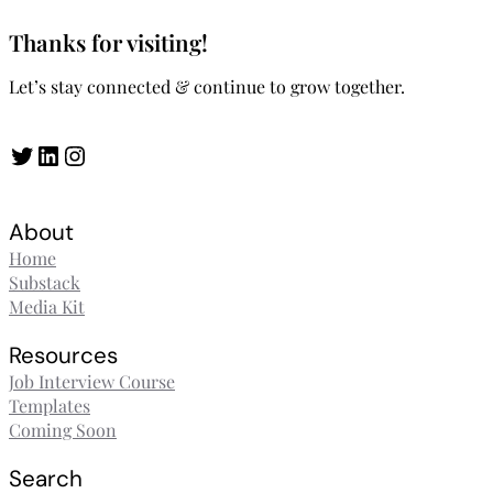
Thanks for visiting!
Let’s stay connected & continue to grow together.
Twitter
LinkedIn
Instagram
About
Home
Substack
Media Kit
Resources
Job Interview Course
Templates
Coming Soon
Search