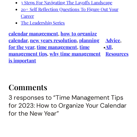
3 Steps For Navigating The Layoffs Landscape
20+ Self Reflection Questions To Figure Out Your
Career
The Leadership Series
calendar management
, 
how to organize
calendar
, 
new years resolution
, 
planning
Advice
, 
for the year
, 
time management
, 
time
All
, 
•
management tips
, 
why time management
Resources
is important
Comments
3 responses to “Time Management Tips
for 2023: How to Organize Your Calendar
for the New Year”