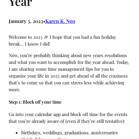
Year
January 3, 2023
Karen K. Ngo
•
Welcome to 2023 🎉 I hope that you had a fun holiday
break… I know I did!
Now, you’re probably thinking about new years resolutions
and what you want to accomplish for the year ahead. Today,
I am sharing some time management tips for you to
organize your life in 2023 and get ahead of all the craziness
that’s to come so that you can stress less while achieving
more.
Step 1: Block off your time
Go into your calendar app and block off time for the events
that you’re already aware of (even if they’re still tentative):
Birthdays, weddings, graduations, anniversaries