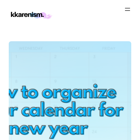
Skip
to
content