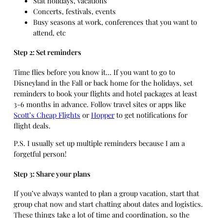
Stat holidays, vacations
Concerts, festivals, events
Busy seasons at work, conferences that you want to
attend, etc
Step 2: Set reminders
Time flies before you know it… If you want to go to
Disneyland in the Fall or back home for the holidays, set
reminders to book your flights and hotel packages at least
3-6 months in advance. Follow travel sites or apps like
Scott’s Cheap Flights
or
Hopper
to get notifications for
flight deals.
P.S. I usually set up multiple reminders because I am a
forgetful person!
Step 3: Share your plans
If you’ve always wanted to plan a group vacation, start that
group chat now and start chatting about dates and logistics.
These things take a lot of time and coordination, so the