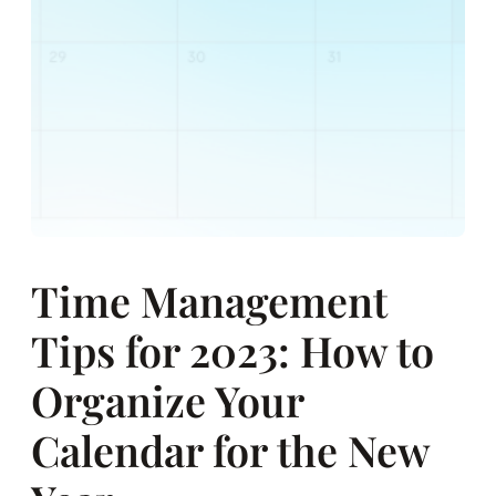
Time Management
Tips for 2023: How to
Organize Your
Calendar for the New