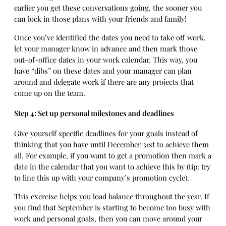
earlier you get these conversations going, the sooner you
can lock in those plans with your friends and family!
Once you’ve identified the dates you need to take off work,
let your manager know in advance and then mark those
out-of-office dates in your work calendar. This way, you
have “dibs” on these dates and your manager can plan
around and delegate work if there are any projects that
come up on the team.
Step 4: Set up personal milestones and deadlines
Give yourself specific deadlines for your goals instead of
thinking that you have until December 31st to achieve them
all. For example, if you want to get a promotion then mark a
date in the calendar that you want to achieve this by (tip: try
to line this up with your company’s promotion cycle).
This exercise helps you load balance throughout the year. If
you find that September is starting to become too busy with
work and personal goals, then you can move around your