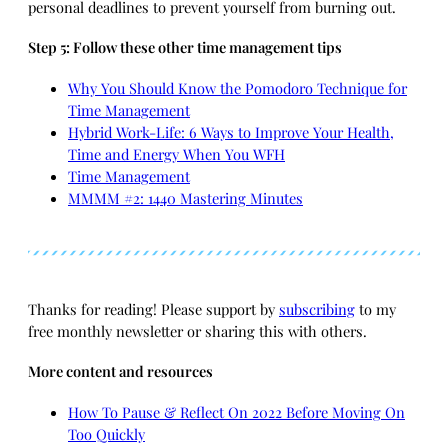
personal deadlines to prevent yourself from burning out.
Step 5: Follow these other time management tips
Why You Should Know the Pomodoro Technique for
Time Management
Hybrid Work-Life: 6 Ways to Improve Your Health,
Time and Energy When You WFH
Time Management
MMMM #2: 1440 Mastering Minutes
Thanks for reading! Please support by
subscribing
to my
free monthly newsletter or sharing this with others.
More content and resources
How To Pause & Reflect On 2022 Before Moving On
Too Quickly