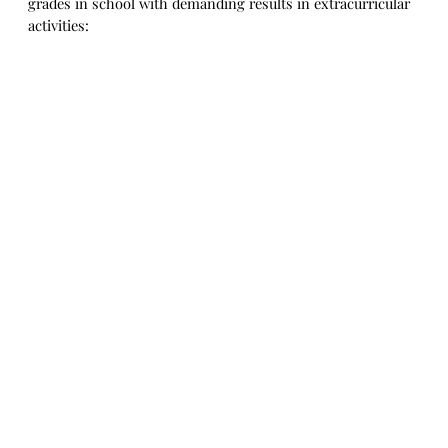
grades in school with demanding results in extracurricular
activities: