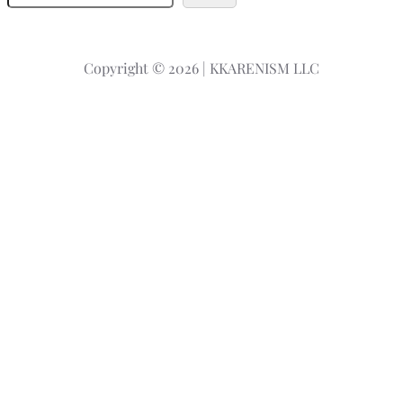
e
a
r
Copyright © 2026 | KKARENISM LLC
c
h