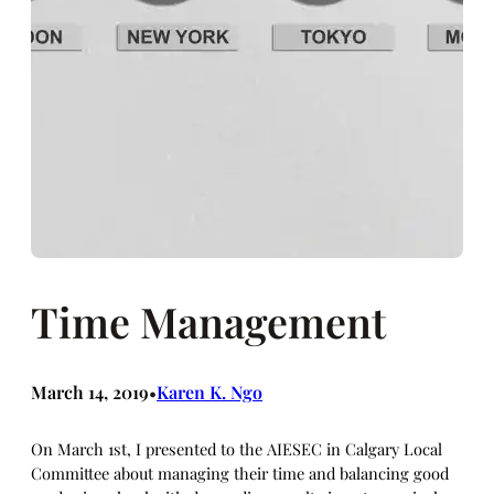
Time Management
March 14, 2019
Karen K. Ngo
•
On March 1st, I presented to the AIESEC in Calgary Local
Committee about managing their time and balancing good