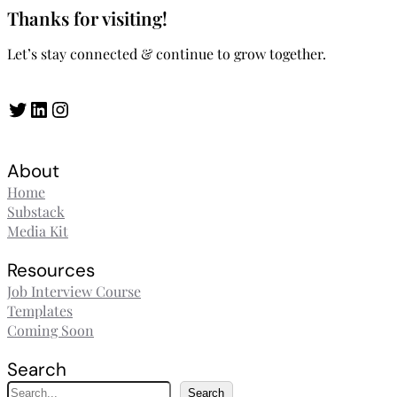
Thanks for visiting!
Let’s stay connected & continue to grow together.
Twitter
LinkedIn
Instagram
About
Home
Substack
Media Kit
Resources
Job Interview Course
Templates
Coming Soon
Search
S
Search