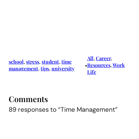
All
, 
Career
, 
school
, 
stress
, 
student
, 
time
Resources
, 
Work
•
management
, 
tips
, 
university
Life
Comments
89 responses to “Time Management”