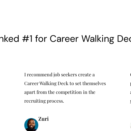
nked #1 for Career Walking De
I recommend job seekers create a
Career Walking Deck to set themselves
apart from the competition in the
recruiting process.
Zuri