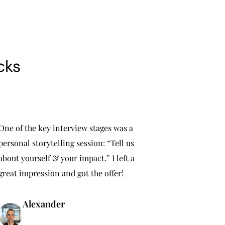
cks
One of the key interview stages was a
personal storytelling session: “Tell us
about yourself & your impact.” I left a
great impression and got the offer!
Alexander