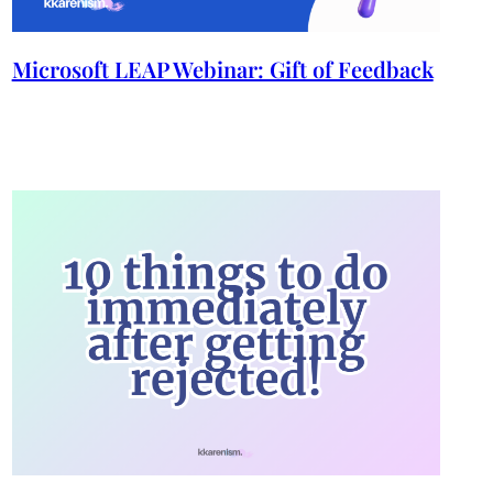
Microsoft LEAP Webinar: Gift of Feedback