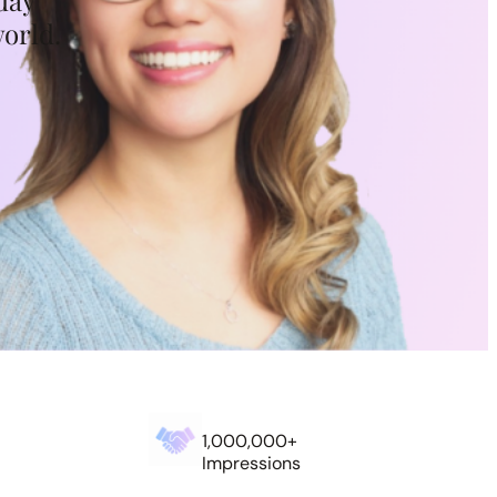
day
world.
1,000,000+
Impressions