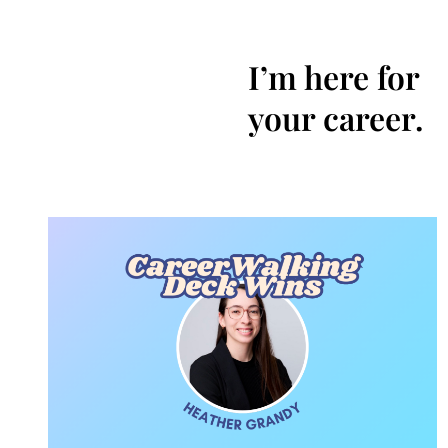
I’m here for
your career.