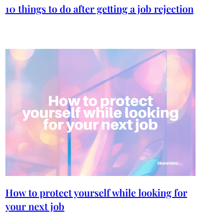
10 things to do after getting a job rejection
How to protect yourself while looking for
your next job