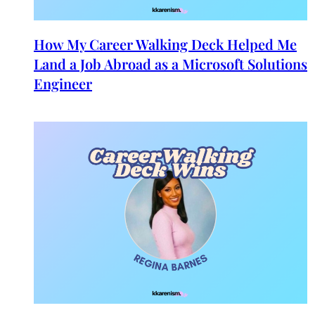
How My Career Walking Deck Helped Me
Land a Job Abroad as a Microsoft Solutions
Engineer