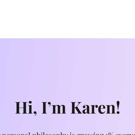
Hi, I’m Karen!