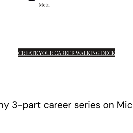
Meta
CREATE YOUR CAREER WALKING DECK
y 3-part career series on Mic