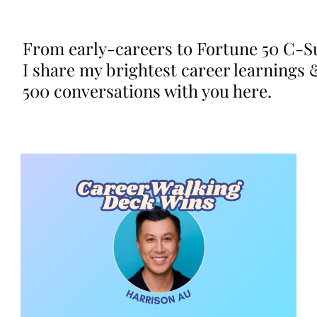
From early-careers to Fortune 50 C-Su
I share my brightest career learnings 
500 conversations with you here.