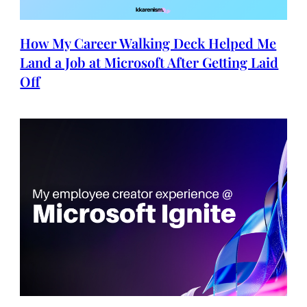
How My Career Walking Deck Helped Me
Land a Job at Microsoft After Getting Laid
Off