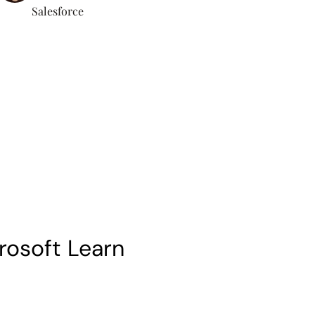
Salesforce
rosoft Learn