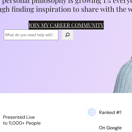
 personal philosophy is growing 1% every
gh finding inspiration to share with the 
JOIN MY CAREER COMMUNITY
Ranked #1
Presented Live
to 11,000+ People
On Google