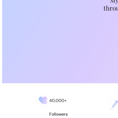
My
throu
Search
40,000+
Followers