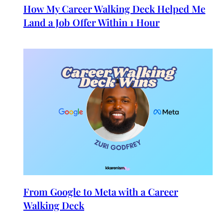
How My Career Walking Deck Helped Me
Land a Job Offer Within 1 Hour
From Google to Meta with a Career
Walking Deck