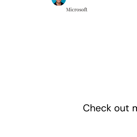
Microsoft
Check out m