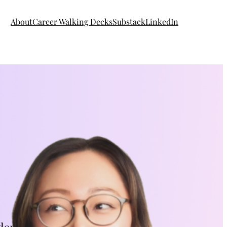
About
Career Walking Decks
Substack
LinkedIn