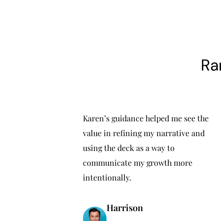
Ra
Karen’s guidance helped me see the
value in refining my narrative and
using the deck as a way to
communicate my growth more
intentionally.
Harrison