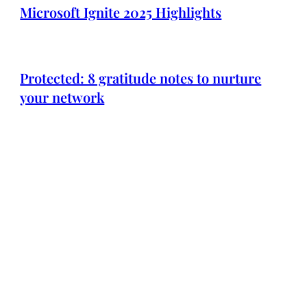
Microsoft Ignite 2025 Highlights
Protected: 8 gratitude notes to nurture
your network