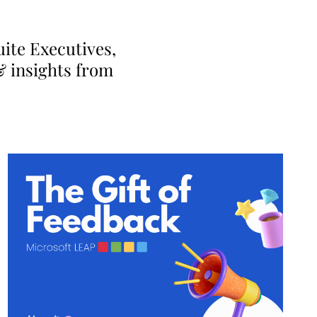
ite Executives,
& insights from