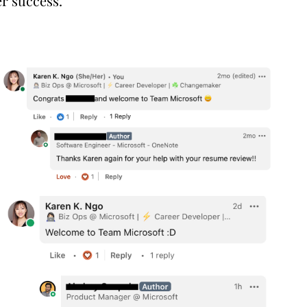
er success.