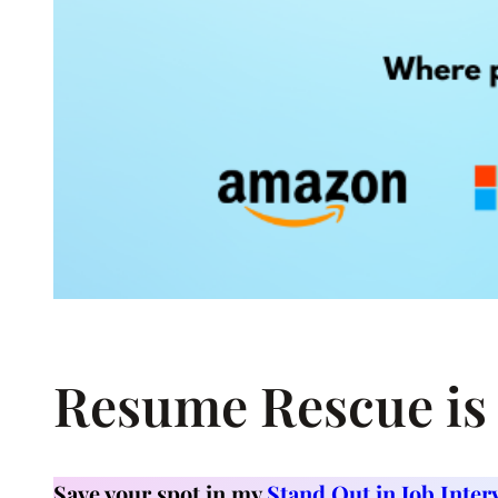
Resume Rescue is 
Save your spot in my
Stand Out in Job Inte