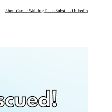
About
Career Walking Decks
Substack
LinkedIn