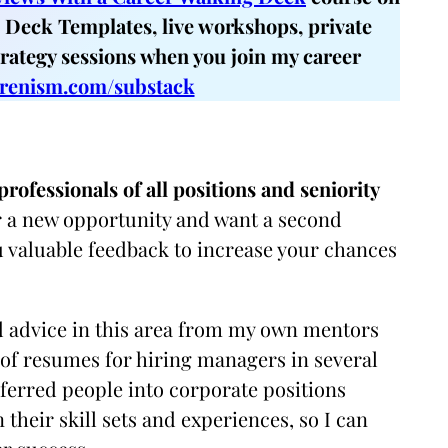
Deck Templates, live workshops, private
trategy sessions when you join my career
renism.com/substack
rofessionals of all positions and seniority
for a new opportunity and want a second
u valuable feedback to increase your chances
nd advice in this area from my own mentors
of resumes for hiring managers in several
eferred people into corporate positions
their skill sets and experiences, so I can