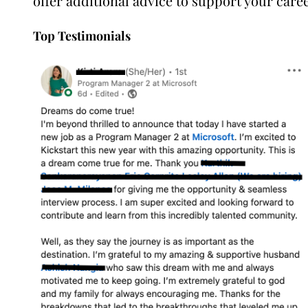
offer additional advice to support your care
Top Testimonials