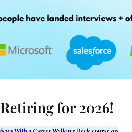
Retiring for 2026!
rviews With a Career Walking Deck
course on