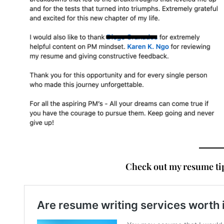
Check out my resume tip