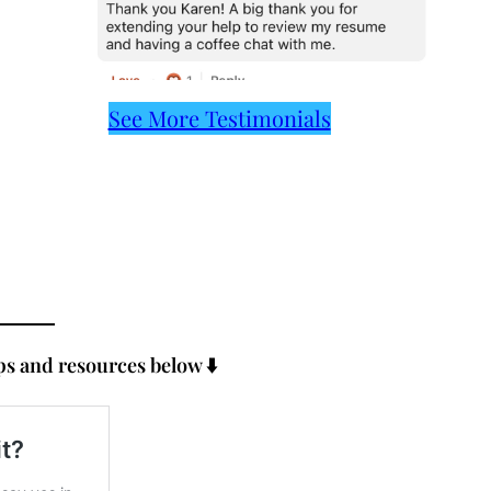
See More Testimonials
s and resources below ⬇️