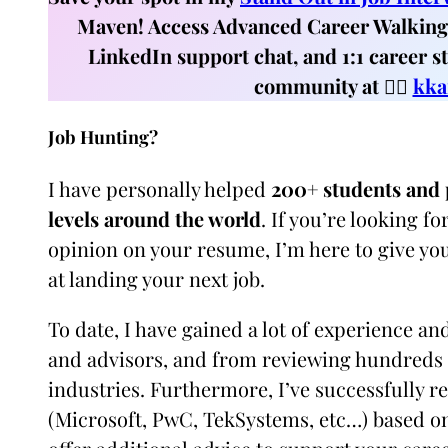
Maven! Access Advanced Career Walking 
LinkedIn support chat, and 1:1 career s
community at 👉🏼
kka
Job Hunting?
I have personally helped
200+ students and p
levels around the world
. If you’re looking 
opinion on your resume, I’m here to give yo
at landing your next job.
To date, I have gained a lot of experience a
and advisors, and from reviewing hundreds 
industries. Furthermore, I’ve successfully r
(Microsoft, PwC, TekSystems, etc…) based on 