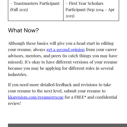
– Toastmasters Participant
– First Year Scholars
(Fall 2015)
Participant (Sep 2014 – Apr
2015)
What Now?
Although these basics will give you a head start in editing
your resume, always
get a second opinion
from your career
advisors, mentors, and peers (to catch things you may have
missed). It’s okay to have different versions of your resume
because you may be applying for different roles in several
industries.
If you need more detailed feedback and revisions to take
your resume to the next level, submit your resume to
kkarenism.com/resumerescue
for a FREE* and confidential
review!