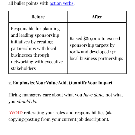
all bullet points with
action verbs
.
Before
After
Responsible for planning
and leading sponsorship
Raised $80,000 to exceed
initiatives by creating
sponsorship targets by
partnerships with local
100% and developed 15+
businesses through
local business partnerships
networking with executive
stakeholders
2. Emphasize Your Value Add. Quantify Your Impact.
Hiring managers care about what you
have done
, not what
you
should do
.
AVOID
reiterating your roles and responsibilities (aka
copying/pasting from your current job description).