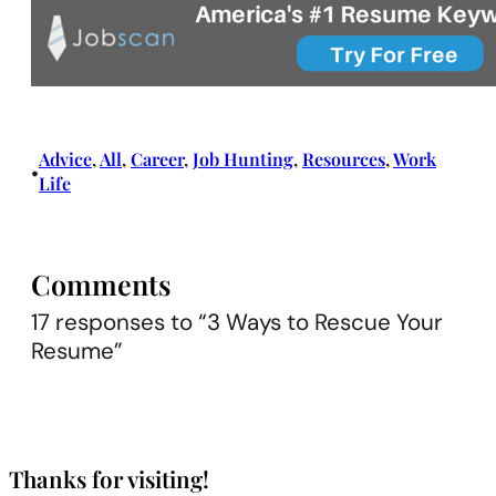
Advice
, 
All
, 
Career
, 
Job Hunting
, 
Resources
, 
Work
•
Life
Comments
17 responses to “3 Ways to Rescue Your
Resume”
Thanks for visiting!