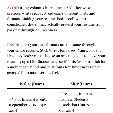
AVOID
using columns in resumes (IMO: they waste
precious white space). Avoid using different fonts and
formats. Making your resume look “cool” with a
complicated design may actually prevent your resume from
passing through
ATS scanners
.
ENSURE
that your date formats are the same throughout
your entire resume. Stick to 2-3 font sizes (Name: 16-18pt;
Headings/Body: 11pt). Choose an accent colour to make your
resume pop a bit. Choose sans-serif fonts (ex: lato, arial) for
a more modern feel and serif fonts (ex: times new roman,
georgia) for a more serious feel.
Before (Dates)
After (Dates)
– President, International
– VP of Internal Events
Business Students’
(September 2016 – April
Association (Jun 2016 –
2017)
May 2017)