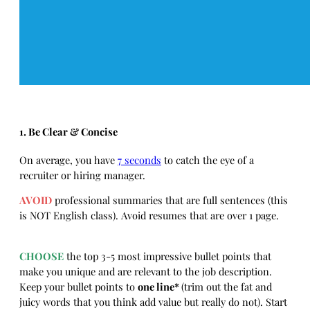
1. Be Clear & Concise
On average, you have
7 seconds
to catch the eye of a
recruiter or hiring manager.
AVOID
professional summaries that are full sentences (this
is NOT English class). Avoid resumes that are over 1 page.
CHOOSE
the top 3-5 most impressive bullet points that
make you unique and are relevant to the job description.
Keep your bullet points to
one line*
(trim out the fat and
juicy words that you think add value but really do not). Start