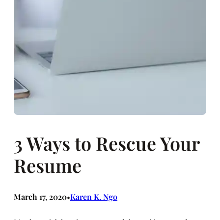
3 Ways to Rescue Your
Resume
March 17, 2020
Karen K. Ngo
•