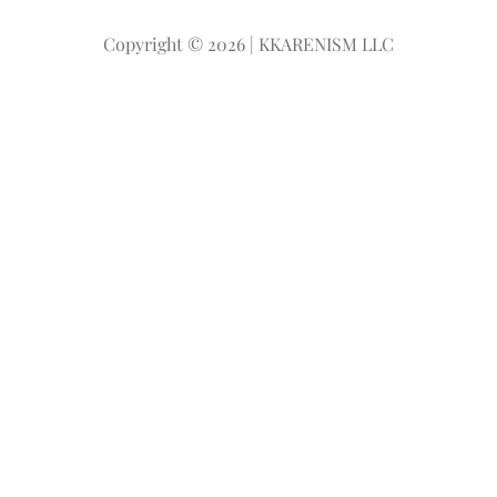
r
Copyright © 2026 | KKARENISM LLC
c
h