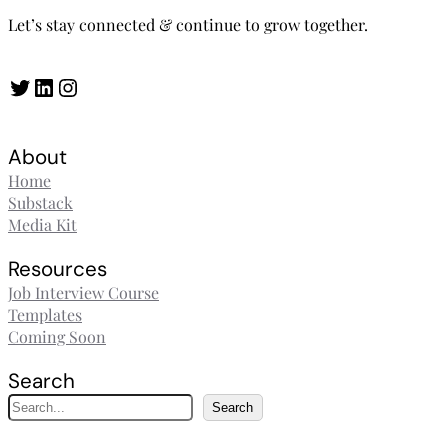
Let’s stay connected & continue to grow together.
Twitter
LinkedIn
Instagram
About
Home
Substack
Media Kit
Resources
Job Interview Course
Templates
Coming Soon
Search
S
Search
e
a