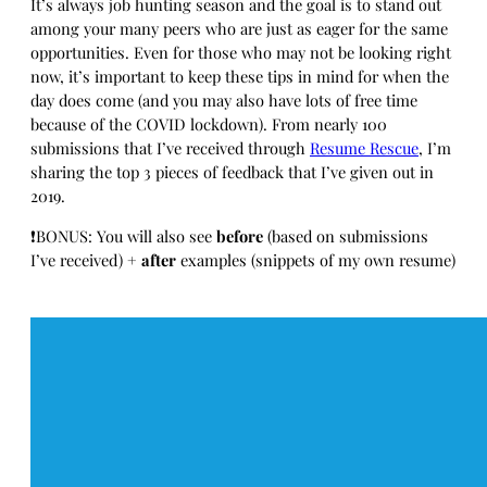
It’s always job hunting season and the goal is to stand out
among your many peers who are just as eager for the same
opportunities. Even for those who may not be looking right
now, it’s important to keep these tips in mind for when the
day does come (and you may also have lots of free time
because of the COVID lockdown). From nearly 100
submissions that I’ve received through
Resume Rescue
, I’m
sharing the top 3 pieces of feedback that I’ve given out in
2019.
❗BONUS: You will also see
before
(based on submissions
I’ve received) +
after
examples (snippets of my own resume)