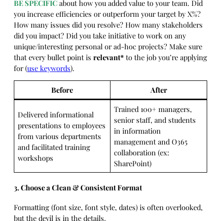
BE SPECIFIC
about how you added value to your team. Did
you increase efficiencies or outperform your target by X%?
How many issues did you resolve? How many stakeholders
did you impact? Did you take initiative to work on any
unique/interesting personal or ad-hoc projects? Make sure
that every bullet point is
relevant*
to the job you’re applying
for (
use keywords
).
Before
After
Trained 100+ managers,
Delivered informational
senior staff, and students
presentations to employees
in information
from various departments
management and O365
and facilitated training
collaboration (ex:
workshops
SharePoint)
3. Choose a Clean & Consistent Format
Formatting (font size, font style, dates) is often overlooked,
but the devil is in the details.