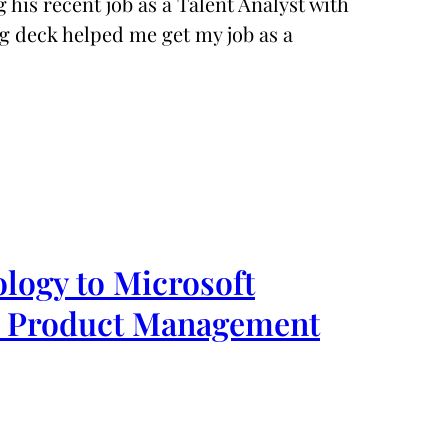
 his recent job as a Talent Analyst with
g deck helped me get my job as a
logy to Microsoft
& Product Management