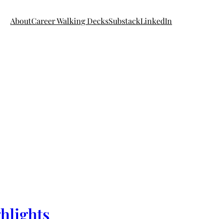
About
Career Walking Decks
Substack
LinkedIn
hlights