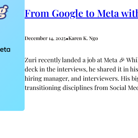
From Google to Meta wit
•
December 14, 2025
Karen K. Ngo
Zuri recently landed a job at Meta 🎉 Whi
deck in the interviews, he shared it in hi
hiring manager, and interviewers. His bi
transitioning disciplines from Social M