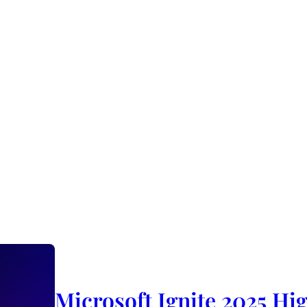
Microsoft Ignite 2025 Hig