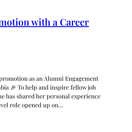
motion with a Career
l promotion as an Alumni Engagement
mbia 🎉 To help and inspire fellow job
she has shared her personal experience
evel role opened up on…