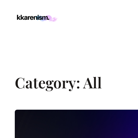
Skip
to
content
Category:
All