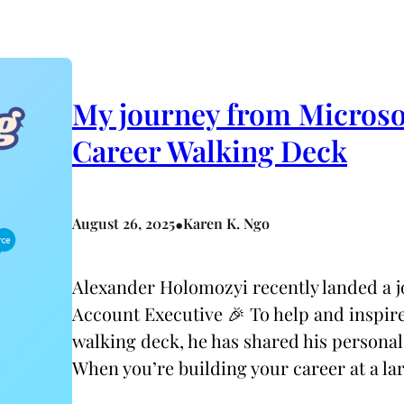
My journey from Microsof
Career Walking Deck
•
August 26, 2025
Karen K. Ngo
Alexander Holomozyi recently landed a jo
Account Executive 🎉 To help and inspire 
walking deck, he has shared his personal
When you’re building your career at a l