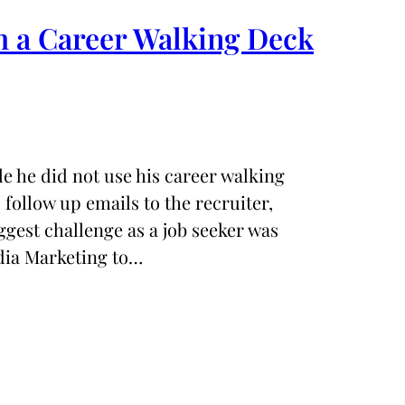
h a Career Walking Deck
le he did not use his career walking
s follow up emails to the recruiter,
ggest challenge as a job seeker was
edia Marketing to…