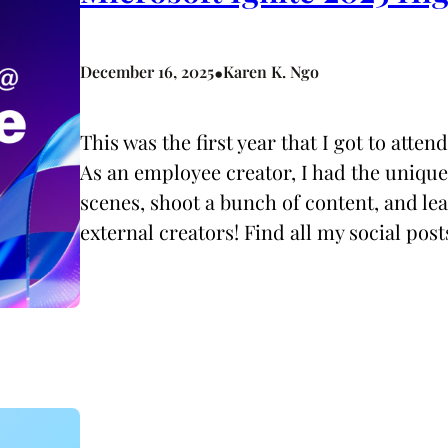
•
December 16, 2025
Karen K. Ngo
This was the first year that I got to atten
As an employee creator, I had the uniqu
scenes, shoot a bunch of content, and le
external creators! Find all my social pos