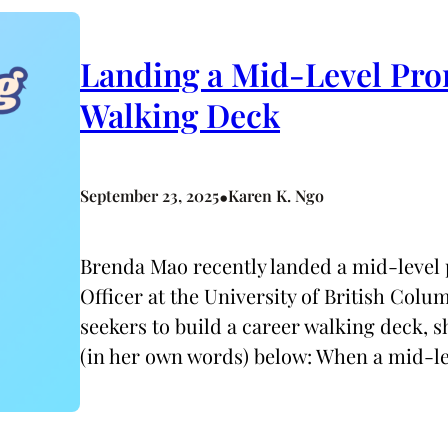
Landing a Mid-Level Pro
Walking Deck
•
September 23, 2025
Karen K. Ngo
Brenda Mao recently landed a mid-leve
Officer at the University of British Colu
seekers to build a career walking deck, 
(in her own words) below: When a mid-l