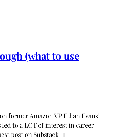
ough (what to use
d on former Amazon VP Ethan Evans’
 led to a LOT of interest in career
est post on Substack 👉🏼