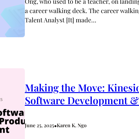
Ong, who used to be a teacher, on landing
a career walking deck. The career walkin
Talent Analyst [It] made…
Making the Move: Kinesio
Software Development 
•
June 25, 2025
Karen K. Ngo