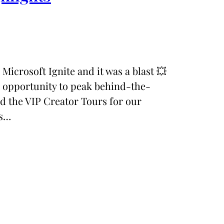
d Microsoft Ignite and it was a blast 💥
e opportunity to peak behind-the-
ad the VIP Creator Tours for our
ts…