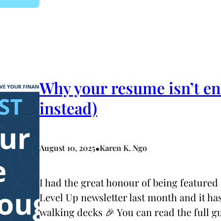
Why your resume isn’t en
instead)
•
August 10, 2025
Karen K. Ngo
I had the great honour of being feature
Level Up newsletter last month and it has
walking decks 🎉 You can read the full gu