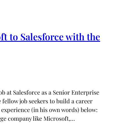
t to Salesforce with the
b at Salesforce as a Senior Enterprise
fellow job seekers to build a career
 experience (in his own words) below:
arge company like Microsoft,…