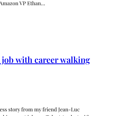
r Amazon VP Ethan…
job with career walking
ccess story from my friend Jean-Luc