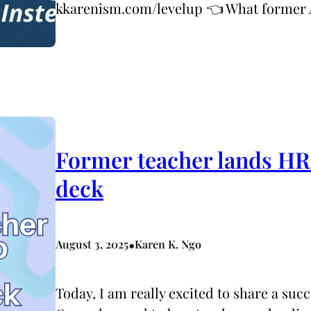
kkarenism.com/levelup 👈 What forme
Former teacher lands HR 
deck
•
August 3, 2025
Karen K. Ngo
Today, I am really excited to share a su