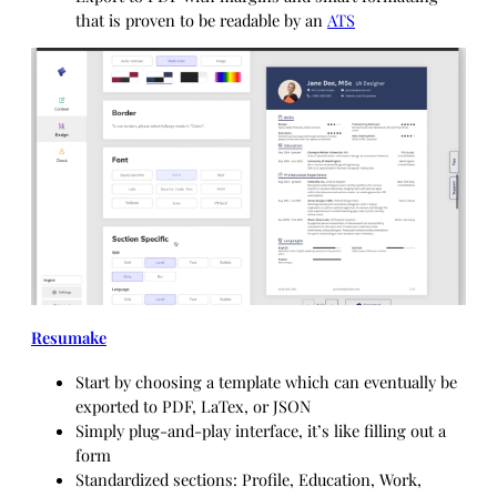
that is proven to be readable by an
ATS
Resumake
Start by choosing a template which can eventually be
exported to PDF, LaTex, or JSON
Simply plug-and-play interface, it’s like filling out a
form
Standardized sections: Profile, Education, Work,