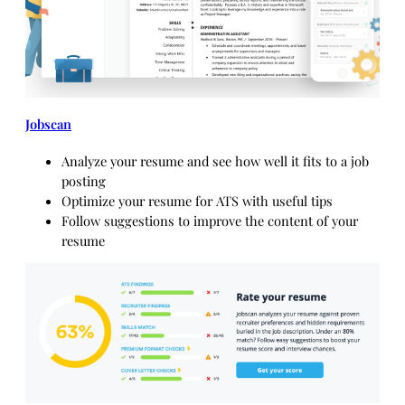
Jobscan
Analyze your resume and see how well it fits to a job
posting
Optimize your resume for ATS with useful tips
Follow suggestions to improve the content of your
resume