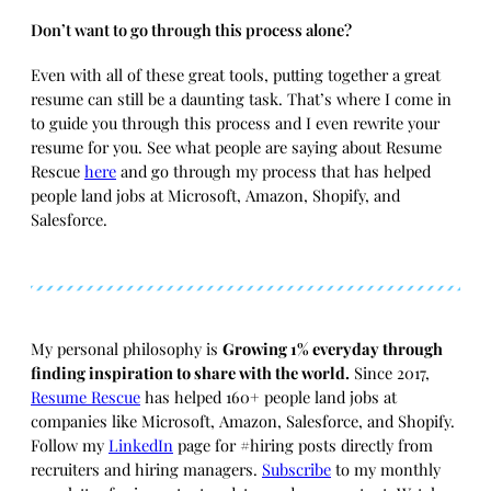
Don’t want to go through this process alone?
Even with all of these great tools, putting together a great
resume can still be a daunting task. That’s where I come in
to guide you through this process and I even rewrite your
resume for you. See what people are saying about Resume
Rescue
here
and go through my process that has helped
people land jobs at Microsoft, Amazon, Shopify, and
Salesforce.
My personal philosophy is
Growing 1% everyday through
finding inspiration to share with the world.
Since 2017,
Resume Rescue
has helped 160+ people land jobs at
companies like Microsoft, Amazon, Salesforce, and Shopify.
Follow my
LinkedIn
page for #hiring posts directly from
recruiters and hiring managers.
Subscribe
to my monthly