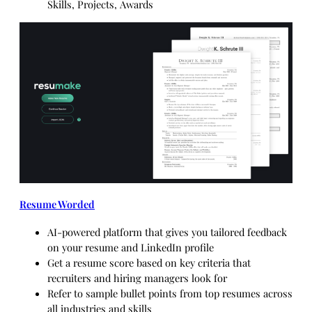
Skills, Projects, Awards
Resume Worded
AI-powered platform that gives you tailored feedback
on your resume and LinkedIn profile
Get a resume score based on key criteria that
recruiters and hiring managers look for
Refer to sample bullet points from top resumes across
all industries and skills