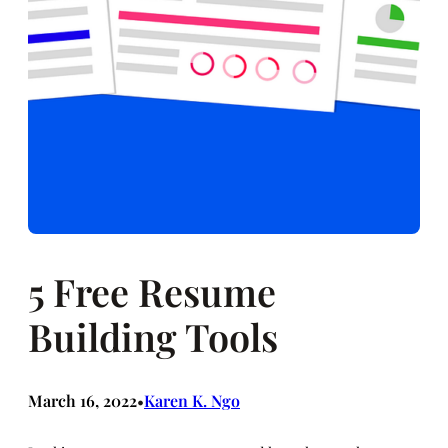
5 Free Resume
Building Tools
March 16, 2022
Karen K. Ngo
•