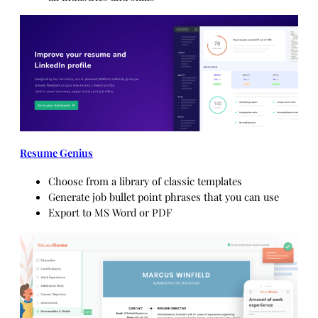
Resume Genius
Choose from a library of classic templates
Generate job bullet point phrases that you can use
Export to MS Word or PDF