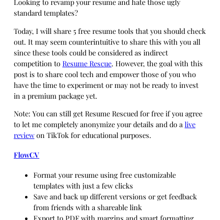
Looking to revamp your resume and hate those ugly
standard templates?
Today, I will share 5 free resume tools that you should check
out. It may seem counterintuitive to share this with you all
since these tools could be considered as indirect
competition to
Resume Rescue
. However, the goal with this
post is to share cool tech and empower those of you who
have the time to experiment or may not be ready to invest
in a premium package yet.
Note: You can still get Resume Rescued for free if you agree
to let me completely anonymize your details and do a
live
review
on TikTok for educational purposes.
FlowCV
Format your resume using free customizable
templates with just a few clicks
Save and back up different versions or get feedback
from friends with a shareable link
Export to PDF with margins and smart formatting