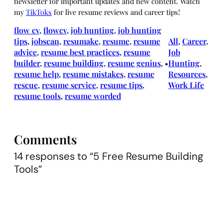
newsletter for important updates and new content. Watch
my
TikToks
for live resume reviews and career tips!
flow cv
, 
flowcv
, 
job hunting
, 
job hunting
tips
, 
jobscan
, 
resumake
, 
resume
, 
resume
All
, 
Career
, 
advice
, 
resume best practices
, 
resume
Job
builder
, 
resume building
, 
resume genius
, 
Hunting
, 
•
resume help
, 
resume mistakes
, 
resume
Resources
, 
rescue
, 
resume service
, 
resume tips
, 
Work Life
resume tools
, 
resume worded
Comments
14 responses to “5 Free Resume Building
Tools”