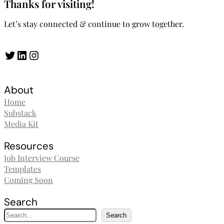
Thanks for visiting!
Let’s stay connected & continue to grow together.
Twitter
LinkedIn
Instagram
About
Home
Substack
Media Kit
Resources
Job Interview Course
Templates
Coming Soon
Search
S
Search