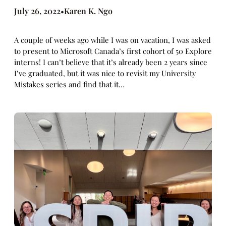
July 26, 2022
Karen K. Ngo
•
A couple of weeks ago while I was on vacation, I was asked
to present to Microsoft Canada’s first cohort of 50 Explore
interns! I can’t believe that it’s already been 2 years since
I’ve graduated, but it was nice to revisit my University
Mistakes series and find that it…