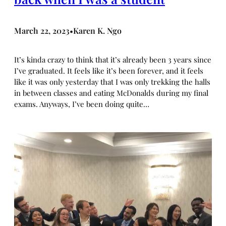
March 22, 2023
Karen K. Ngo
•
It’s kinda crazy to think that it’s already been 3 years since
I’ve graduated. It feels like it’s been forever, and it feels
like it was only yesterday that I was only trekking the halls
in between classes and eating McDonalds during my final
exams. Anyways, I’ve been doing quite…