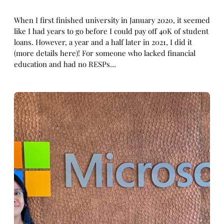
When I first finished university in January 2020, it seemed
like I had years to go before I could pay off 40K of student
loans. However, a year and a half later in 2021, I did it
(more details here)! For someone who lacked financial
education and had no RESPs…