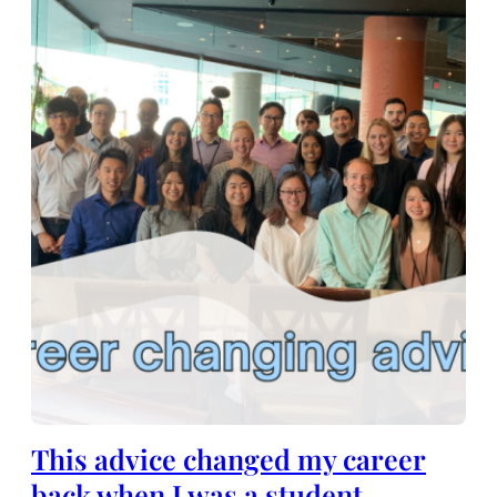
This advice changed my career
back when I was a student