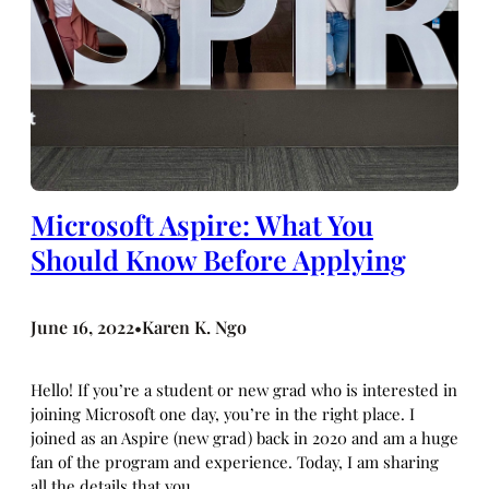
Microsoft Aspire: What You
Should Know Before Applying
June 16, 2022
Karen K. Ngo
•
Hello! If you’re a student or new grad who is interested in
joining Microsoft one day, you’re in the right place. I
joined as an Aspire (new grad) back in 2020 and am a huge
fan of the program and experience. Today, I am sharing
all the details that you…