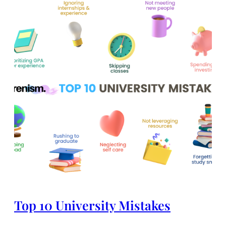
Top 10 University Mistakes