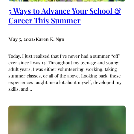
5 Ways to Advance Your School &
Career This Summer
May 5, 2022
Karen K. Ngo
•
Today, I just realized that I’ve never had a summer “off”
ever since I was 14! Throughout my teenage and young
adult years, I was either volunteering, working, taking
summer classes, or all of the above. Looking back, these
experiences taught me a lot about myself, developed my
skills, and…