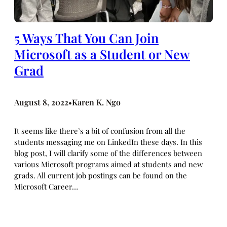
5 Ways That You Can Join
Microsoft as a Student or New
Grad
August 8, 2022
Karen K. Ngo
•
It seems like there’s a bit of confusion from all the
students messaging me on LinkedIn these days. In this
blog post, I will clarify some of the differences between
various Microsoft programs aimed at students and new
grads. All current job postings can be found on the
Microsoft Career…