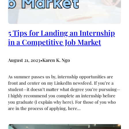
5 Tips for Landing an Internship
in a Competitive Job Market
August 21, 2023
Karen K. Ngo
•
As summer passes us by, internship opportunities are
front and center on my LinkedIn newsfeed. If you’re a
student—it doesn’t matter what degree you’re pursuing—
I highly recommend you complete an internship before
you graduate (I explain why here). For those of you who
are in the process of applying, here…