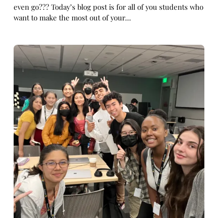
even go??? Today’s blog post is for all of you students who
want to make the most out of your…