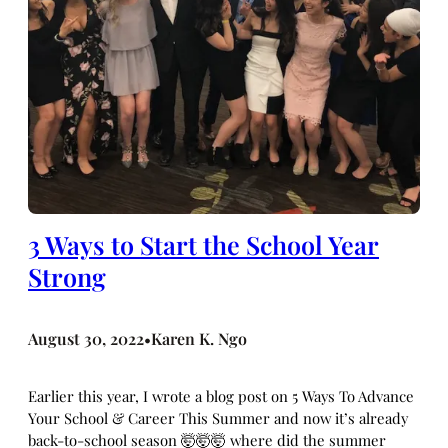
3 Ways to Start the School Year
Strong
August 30, 2022
Karen K. Ngo
•
Earlier this year, I wrote a blog post on 5 Ways To Advance
Your School & Career This Summer and now it’s already
back-to-school season 🤯🤯🤯 where did the summer