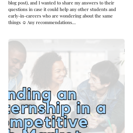
blog post), and I wanted to share my answers to their
questions in case it could help any other students and
early-in-careers who are wondering about the same
things ☺️ Any recommendations…