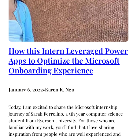
How this Intern Leveraged Power
Apps to Optimize the Microsoft
Onboarding Experience
January 6, 2022
Karen K. Ngo
•
Today, I am excited to share the Microsoft internship
journey of Sarah Ferrolino, a 5th year computer science
student from Ryerson University. For those who are
familiar with my work, you’ll find that I love sharing
inspiration from people who are well experienced and