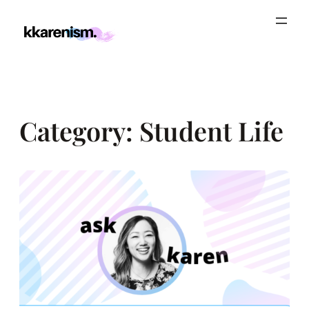
Skip
to
content
Category:
Student Life