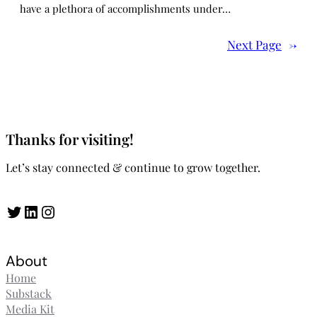
have a plethora of accomplishments under…
Next Page
→
Thanks for visiting!
Let’s stay connected & continue to grow together.
Twitter
LinkedIn
Instagram
About
Home
Substack
Media Kit