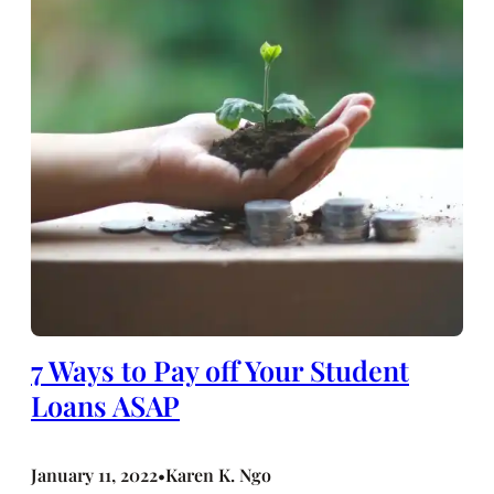
7 Ways to Pay off Your Student
Loans ASAP
January 11, 2022
Karen K. Ngo
•