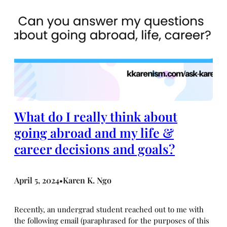
What do I really think about
going abroad and my life &
career decisions and goals?
April 5, 2024
Karen K. Ngo
•
Recently, an undergrad student reached out to me with
the following email (paraphrased for the purposes of this