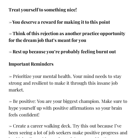
Treat yourself to something nice!
→ You deserve a reward for making it to this point
→ Think of this rejection as another practice opportunity
for the dream job that’s meant for you
→ Rest up because you’re probably feeling burnt out
Important Reminders
→
Prioritize your mental health. Your mind needs to stay
strong and resilient to make it through this insane job
market.
→
Be positive: You are your biggest champion. Make sure to
hype yourself up with positive affirmations so your brain
feels confident!
→
Create a career walking deck. Try this out because I’ve
been seeing a lot of job seekers make positive progress and