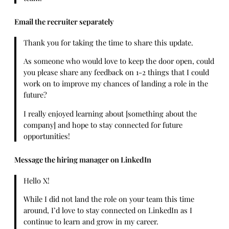
Email the recruiter separately
Thank you for taking the time to share this update.
As someone who would love to keep the door open, could
you please share any feedback on 1-2 things that I could
work on to improve my chances of landing a role in the
future?
I really enjoyed learning about [something about the
company] and hope to stay connected for future
opportunities!
Message the hiring manager on LinkedIn
Hello X!
While I did not land the role on your team this time
around, I’d love to stay connected on LinkedIn as I
continue to learn and grow in my career.