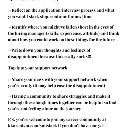
→ Reflect on the application/interview process and what
you would start, stop, continue for next time
→ Identify where you might’ve fallen short in the eyes of
the hiring manager (skills, experience, attitude) and think
about how you could work on these things for the future
→ Write down your thoughts and feelings of
disappointment because this really sucks!!!
Tap into your support network
→ Share your news with your support network when
you’re ready (it may help ease the disappointment)
→ Having a community to share struggles and make it
through these tough times together can be helpful so that
you’re not feeling alone on the journey
P.S. you’re welcome to join my career community at
kkarenism.com/substack
if you don’t have one yet