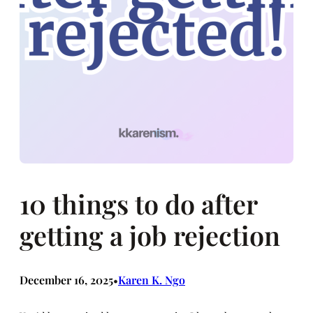
10 things to do after
getting a job rejection
December 16, 2025
Karen K. Ngo
•