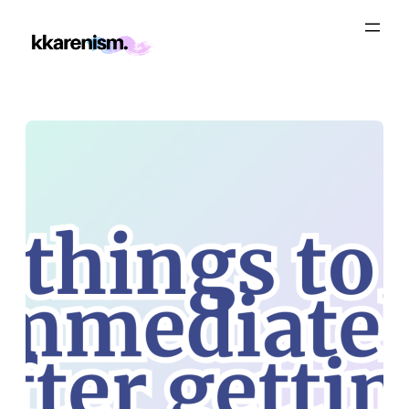
Skip
to
content