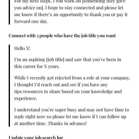
For my next steps, I will work on [something they gave
you advice on]. I hope to stay connected and please let
me know if there’s an opportunity to thank you or pay it
forward one day.
Connect with 5 people who have the job title you want
Hello X!
I’m an aspiring [job title] and saw that you’ve been in
this career for X years.
While I recently got rejected from a role at your company,
I thought I’d reach out and see if you have any
tips/resources to share based on your knowledge and
experience.
I understand you’re super busy and may not have time to
reply right now so please let me know if I can follow up
at another time. Thanks in advance!
Update your job search log