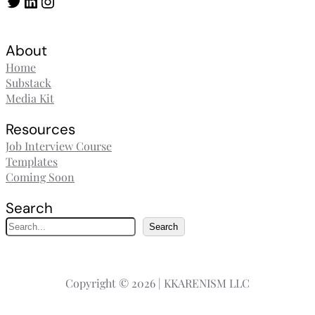
Twitter
LinkedIn
Instagram
About
Home
Substack
Media Kit
Resources
Job Interview Course
Templates
Coming Soon
Search
S
Search
e
a
r
Copyright © 2026 | KKARENISM LLC
c
h