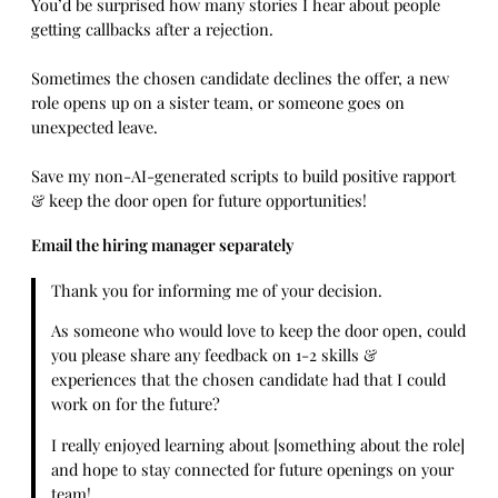
You’d be surprised how many stories I hear about people
getting callbacks after a rejection.
Sometimes the chosen candidate declines the offer, a new
role opens up on a sister team, or someone goes on
unexpected leave.
Save my non-AI-generated scripts to build positive rapport
& keep the door open for future opportunities!
Email the hiring manager separately
Thank you for informing me of your decision.
As someone who would love to keep the door open, could
you please share any feedback on 1-2 skills &
experiences that the chosen candidate had that I could
work on for the future?
I really enjoyed learning about [something about the role]
and hope to stay connected for future openings on your
team!