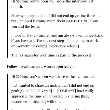
Hi X! Hope you’ve been well since the interview last
month.
Sharing an update that I did not end up getting the role,
but I enjoyed learning more about [SOMETHING] from
you and the team.
I hope to stay connected and am always open to feedback
if you have any. For my next steps, I am going to work
on [something skilling/experience related].
Thanks again for your time as part of the process!
Follow up with anyone who supported you
Hi X! Hope you’ve been well since we last connected.
Just wanted to share an update that I did not end up
getting the [ROLE NAME] at [COMPANY] but I really
appreciate the time you invested in sharing [tips,
resources, advice, etc] with me.