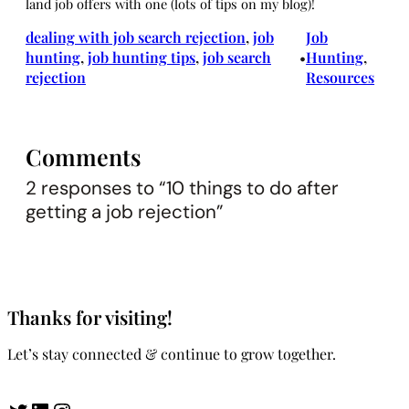
land job offers with one (lots of tips on my blog)!
dealing with job search rejection
, 
job
Job
hunting
, 
job hunting tips
, 
job search
Hunting
, 
•
rejection
Resources
Comments
2 responses to “10 things to do after
getting a job rejection”
Thanks for visiting!
Let’s stay connected & continue to grow together.