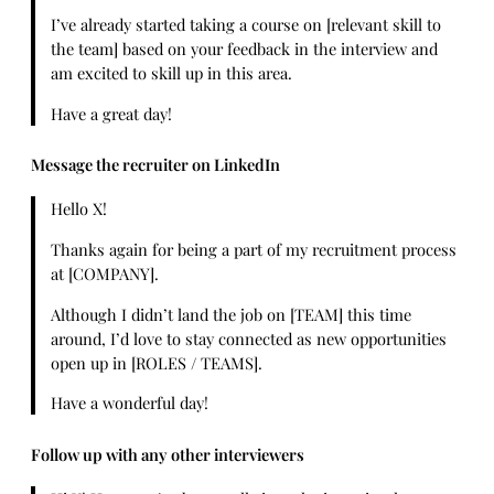
I’ve already started taking a course on [relevant skill to
the team] based on your feedback in the interview and
am excited to skill up in this area.
Have a great day!
Message the recruiter on LinkedIn
Hello X!
Thanks again for being a part of my recruitment process
at [COMPANY].
Although I didn’t land the job on [TEAM] this time
around, I’d love to stay connected as new opportunities
open up in [ROLES / TEAMS].
Have a wonderful day!
Follow up with any other interviewers