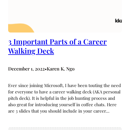
3 Important Parts of a Career
Walking Deck
December 1, 2022
Karen K. Ngo
•
Ever since joining Microsoft, I have been touting the need
for everyone to have a career walking deck (AKA personal
pitch deck). It is helpful in the job hunting process and
also great for introducing yourself in coffee chats. Here
are 3 slides that you should include in your career…