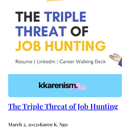
The Triple Threat of Job Hunting
March 2, 2023
Karen K. Ngo
•