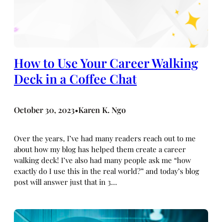
How to Use Your Career Walking
Deck in a Coffee Chat
October 30, 2023
Karen K. Ngo
•
Over the years, I’ve had many readers reach out to me
about how my blog has helped them create a career
walking deck! I’ve also had many people ask me “how
exactly do I use this in the real world?” and today’s blog
post will answer just that in 3…