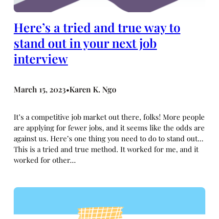
Here’s a tried and true way to
stand out in your next job
interview
March 15, 2023
Karen K. Ngo
•
It’s a competitive job market out there, folks! More people
are applying for fewer jobs, and it seems like the odds are
against us. Here’s one thing you need to do to stand out…
This is a tried and true method. It worked for me, and it
worked for other…