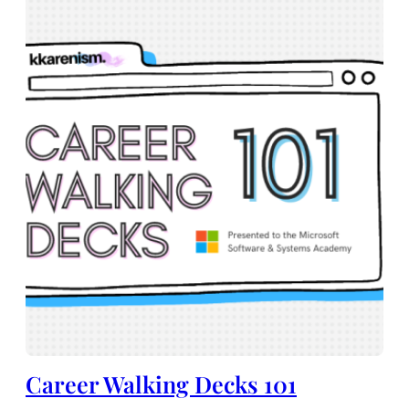
Career Walking Decks 101