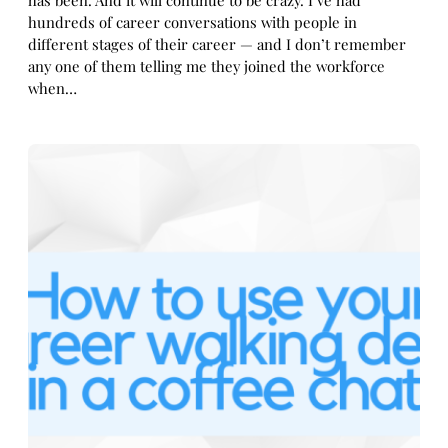
has been. And it will continue to be crazy. I’ve had
hundreds of career conversations with people in
different stages of their career — and I don’t remember
any one of them telling me they joined the workforce
when…