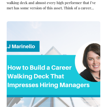
walking deck and almost every high performer that I’ve
met has some version of this asset. Think of a career…