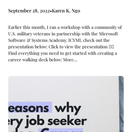
September 28, 2022
Karen K. Ngo
•
Earlier this month, I ran a workshop with a community of
U.S. military veterans in partnership with the Microsoft
Software & Systems Academy. ICYMI, check out the
presentation below: Click to view the presentation 👇🏼
Find everything you need to get started with creating a
career walking deck below: More…