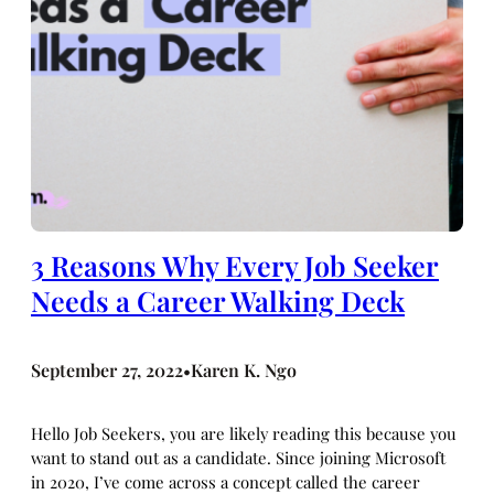
3 Reasons Why Every Job Seeker
Needs a Career Walking Deck
September 27, 2022
Karen K. Ngo
•
Hello Job Seekers, you are likely reading this because you
want to stand out as a candidate. Since joining Microsoft
in 2020, I’ve come across a concept called the career