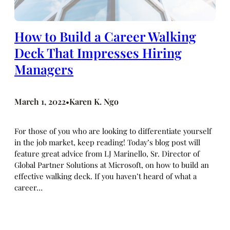
How to Build a Career Walking
Deck That Impresses Hiring
Managers
March 1, 2022
Karen K. Ngo
•
For those of you who are looking to differentiate yourself
in the job market, keep reading! Today’s blog post will
feature great advice from LJ Marinello, Sr. Director of
Global Partner Solutions at Microsoft, on how to build an
effective walking deck. If you haven’t heard of what a
career…