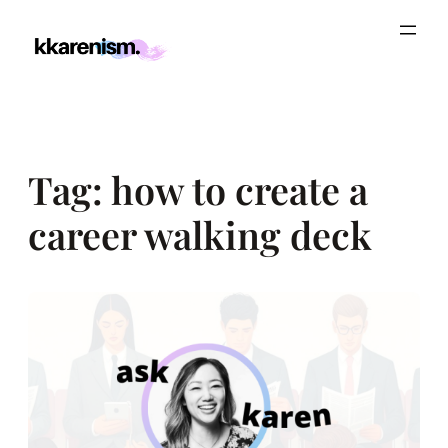
Skip
to
content
Tag:
how to create a
career walking deck