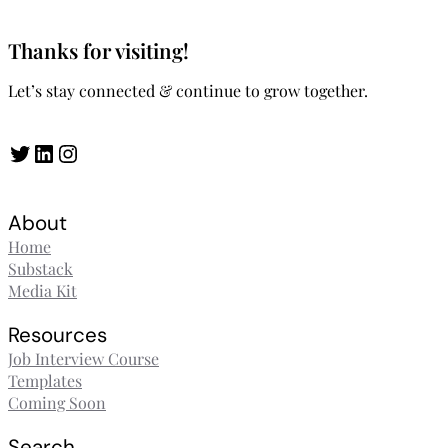
Thanks for visiting!
Let’s stay connected & continue to grow together.
Twitter
LinkedIn
Instagram
About
Home
Substack
Media Kit
Resources
Job Interview Course
Templates
Coming Soon
Search