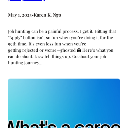
May 1, 2023
Karen K. Ngo
•
Job hunting can be a painful process. I get it. Hitting that
“Apply” button isn’t so fun when you’re doing it for the
99th time. It’s even less fun when you’re
getting rejected or worse—ghosted 👻 Here’s what you
can do about it: switch things up. Go about your job
hunting journey…