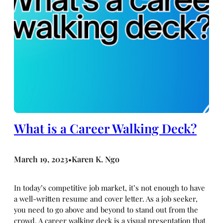
What is a Career Walking Deck?
March 19, 2023
Karen K. Ngo
•
In today’s competitive job market, it’s not enough to have
a well-written resume and cover letter. As a job seeker,
you need to go above and beyond to stand out from the
crowd. A career walking deck is a visual presentation that