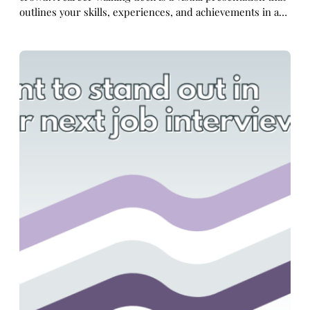
outlines your skills, experiences, and achievements in a…