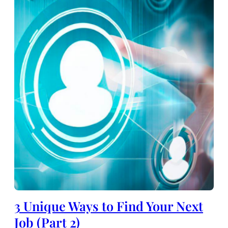
3 Unique Ways to Find Your Next
Job (Part 2)