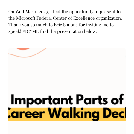
On Wed Mar 1, 2023, I had the opportunity to present to
the Microsoft Federal Center of Excellence organization.
Thank you so much to Eric Simons for inviting me to
speak! #ICYMI, find the presentation below: