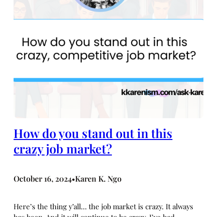
How do you stand out in this
crazy job market?
October 16, 2024
Karen K. Ngo
•
Here’s the thing y’all… the job market is crazy. It always