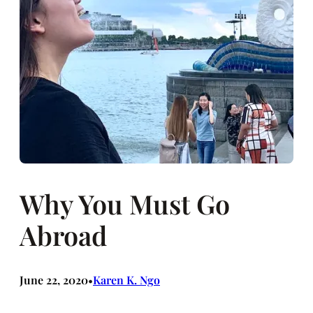
Why You Must Go
Abroad
June 22, 2020
Karen K. Ngo
•