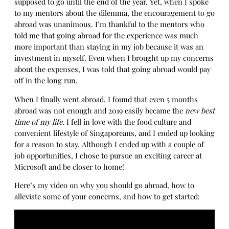
supposed to go until the end of the year. Yet, when I spoke
to my mentors about the dilemma, the encouragement to go
abroad was unanimous. I’m thankful to the mentors who
told me that going abroad for the experience was much
more important than staying in my job because it was an
investment in myself. Even when I brought up my concerns
about the expenses, I was told that going abroad would pay
off in the long run.
When I finally went abroad, I found that even 5 months
abroad was not enough and 2019 easily became the
new best
time of my life
. I fell in love with the food culture and
convenient lifestyle of Singaporeans, and I ended up looking
for a reason to stay. Although I ended up with a couple of
job opportunities, I chose to pursue an exciting career at
Microsoft and be closer to home!
Here’s my video on why you should go abroad, how to
alleviate some of your concerns, and how to get started: