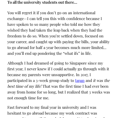
To all the university students out there…
You will regret it if you don’t go on an international
exchange—I can tell you this with confidence because I
have spoken to so many people who told me how they
wished they had taken the leap back when they had the
freedom to do so. When you’re settled down, focused on
your career, and caught up with paying the bills, your ability
to go abroad for half a year becomes much more limited…
and you’ll end up pondering the “what ifs” in life.
Although I had dreamed of going to Singapore since my
first year, I never knew if I could actually go through with it
because my parents were unsupportive. In 2017, I
participated in a 3-week group study to
Japan
and
it was the
best time of my life!
That was the first time I had ever been
away from home for so long, but I realized that 3 weeks was
not enough time for me.
Fast forward to my final year in university and I was
hesitant to go abroad because my work contract was