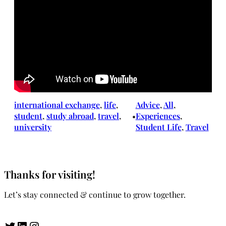
international exchange
, 
life
, 
Advice
, 
All
, 
student
, 
study abroad
, 
travel
, 
Experiences
, 
•
university
Student Life
, 
Travel
Thanks for visiting!
Let’s stay connected & continue to grow together.
Twitter
LinkedIn
Instagram