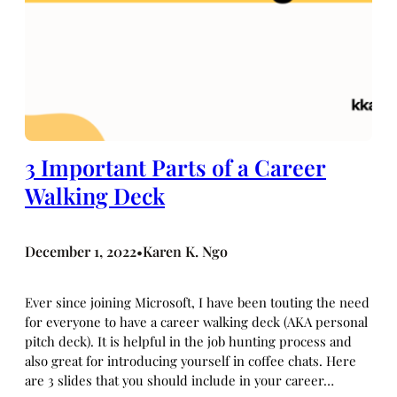
3 Important Parts of a Career
Walking Deck
December 1, 2022
Karen K. Ngo
•
Ever since joining Microsoft, I have been touting the need
for everyone to have a career walking deck (AKA personal
pitch deck). It is helpful in the job hunting process and
also great for introducing yourself in coffee chats. Here
are 3 slides that you should include in your career…