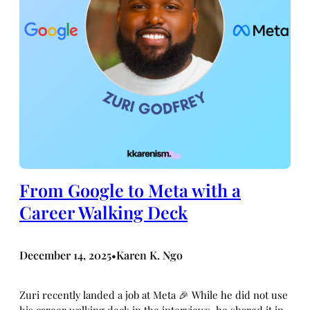
From Google to Meta with a
Career Walking Deck
December 14, 2025
Karen K. Ngo
•
Zuri recently landed a job at Meta 🎉 While he did not use