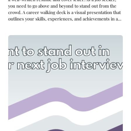
you need to go above and beyond to stand out from the
crowd. A career walking deck is a visual presentation that
outlines your skills, experiences, and achievements in a…