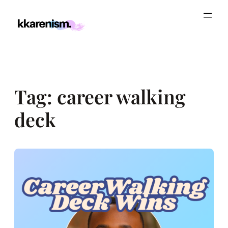
Skip
to
content
Tag:
career walking
deck