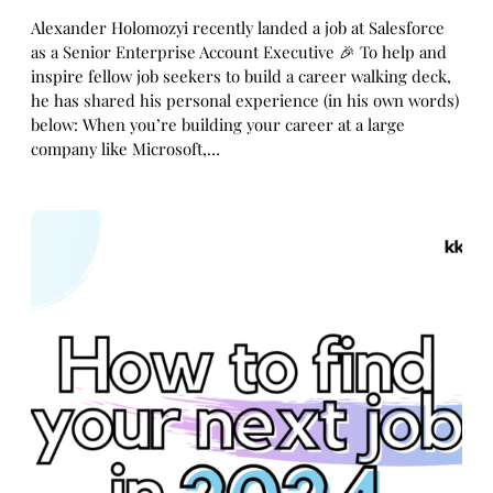
Alexander Holomozyi recently landed a job at Salesforce
as a Senior Enterprise Account Executive 🎉 To help and
inspire fellow job seekers to build a career walking deck,
he has shared his personal experience (in his own words)
below: When you’re building your career at a large
company like Microsoft,…