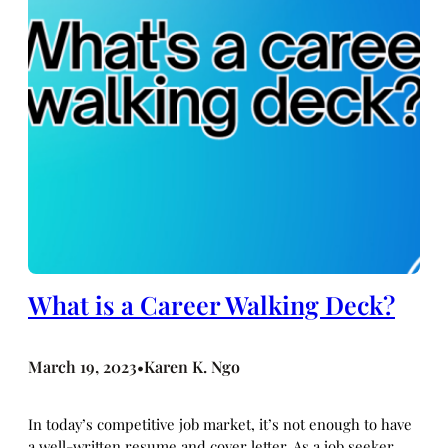
What is a Career Walking Deck?
March 19, 2023
Karen K. Ngo
•
In today’s competitive job market, it’s not enough to have
a well-written resume and cover letter. As a job seeker,