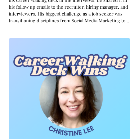
his career walking deck in the interviews, he shared it in
his follow up emails to the recruiter, hiring manager, and
interviewers. His biggest challenge as a job seeker was
transitioning disciplines from Social Media Marketing to…