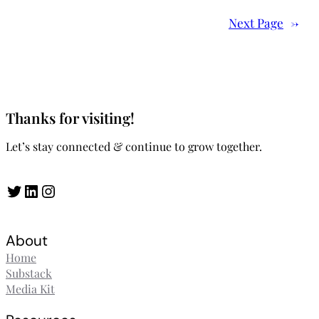
Next Page
→
Thanks for visiting!
Let’s stay connected & continue to grow together.
Twitter
LinkedIn
Instagram
About
Home
Substack
Media Kit