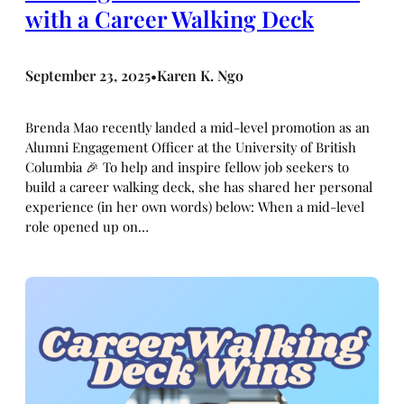
with a Career Walking Deck
September 23, 2025
Karen K. Ngo
•
Brenda Mao recently landed a mid-level promotion as an
Alumni Engagement Officer at the University of British
Columbia 🎉 To help and inspire fellow job seekers to
build a career walking deck, she has shared her personal
experience (in her own words) below: When a mid-level
role opened up on…