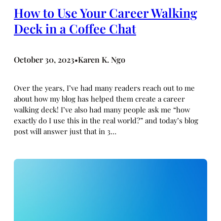
How to Use Your Career Walking
Deck in a Coffee Chat
October 30, 2023
Karen K. Ngo
•
Over the years, I’ve had many readers reach out to me
about how my blog has helped them create a career
walking deck! I’ve also had many people ask me “how
exactly do I use this in the real world?” and today’s blog
post will answer just that in 3…