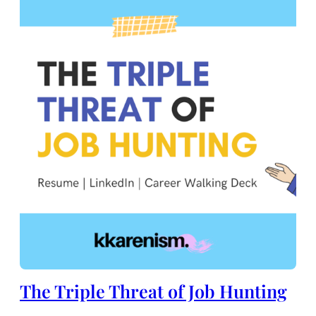
The Triple Threat of Job Hunting