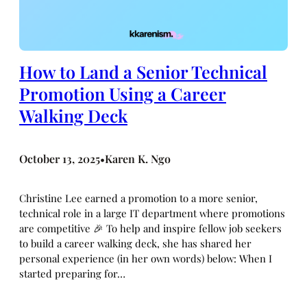
How to Land a Senior Technical
Promotion Using a Career
Walking Deck
October 13, 2025
Karen K. Ngo
•
Christine Lee earned a promotion to a more senior,
technical role in a large IT department where promotions
are competitive 🎉 To help and inspire fellow job seekers
to build a career walking deck, she has shared her
personal experience (in her own words) below: When I
started preparing for…