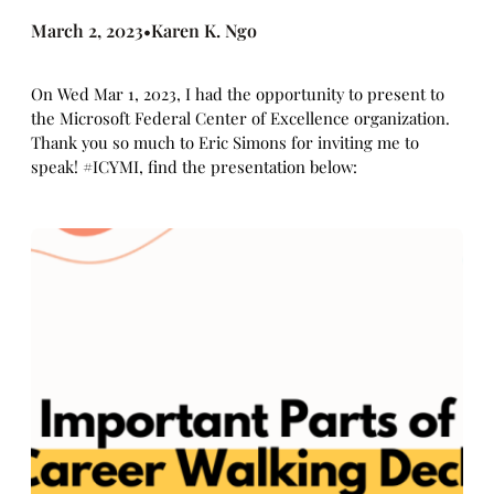
March 2, 2023
Karen K. Ngo
•
On Wed Mar 1, 2023, I had the opportunity to present to
the Microsoft Federal Center of Excellence organization.
Thank you so much to Eric Simons for inviting me to
speak! #ICYMI, find the presentation below: