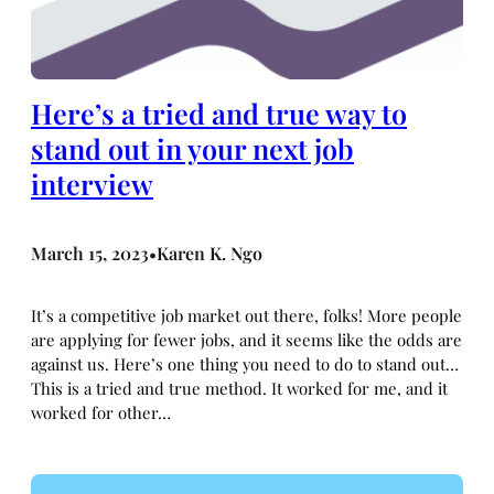
Here’s a tried and true way to
stand out in your next job
interview
March 15, 2023
Karen K. Ngo
•
It’s a competitive job market out there, folks! More people
are applying for fewer jobs, and it seems like the odds are
against us. Here’s one thing you need to do to stand out…
This is a tried and true method. It worked for me, and it
worked for other…