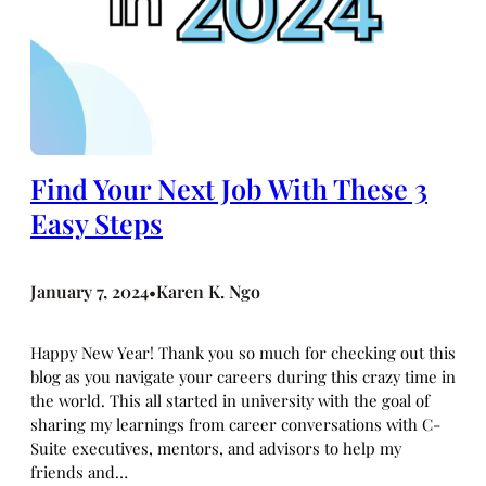
Find Your Next Job With These 3
Easy Steps
January 7, 2024
Karen K. Ngo
•
Happy New Year! Thank you so much for checking out this
blog as you navigate your careers during this crazy time in
the world. This all started in university with the goal of
sharing my learnings from career conversations with C-
Suite executives, mentors, and advisors to help my
friends and…