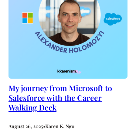
My journey from Microsoft to
Salesforce with the Career
Walking Deck
August 26, 2025
Karen K. Ngo
•