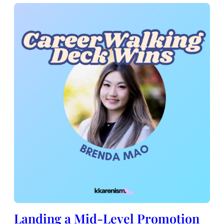
Landing a Mid-Level Promotion