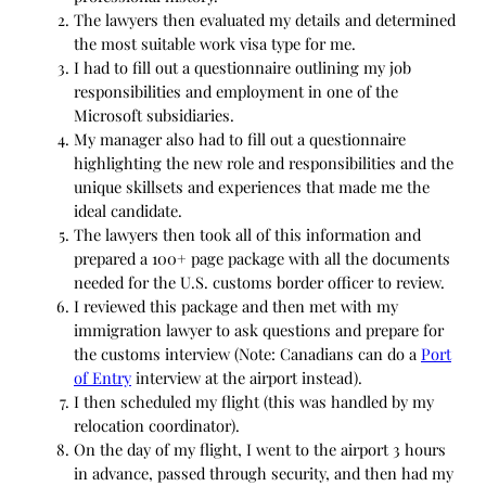
The lawyers then evaluated my details and determined
the most suitable work visa type for me.
I had to fill out a questionnaire outlining my job
responsibilities and employment in one of the
Microsoft subsidiaries.
My manager also had to fill out a questionnaire
highlighting the new role and responsibilities and the
unique skillsets and experiences that made me the
ideal candidate.
The lawyers then took all of this information and
prepared a 100+ page package with all the documents
needed for the U.S. customs border officer to review.
I reviewed this package and then met with my
immigration lawyer to ask questions and prepare for
the customs interview (Note: Canadians can do a
Port
of Entry
interview at the airport instead).
I then scheduled my flight (this was handled by my
relocation coordinator).
On the day of my flight, I went to the airport 3 hours
in advance, passed through security, and then had my