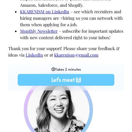
Amazon, Salesforce, and Shopify.
KKARENISM on LinkedIn
– see which recruiters and
hiring managers are #hiring so you can network with
them when applying for a job.
Monthly Newsletter
– subscribe for important updates
with new content delivered right to your inbox!
Thank you for your support! Please share your feedback &
ideas via
LinkedIn
or at
kkarenism@gmail.com