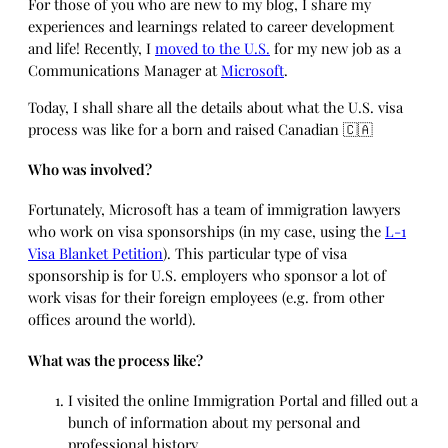
For those of you who are new to my blog, I share my
experiences and learnings related to career development
and life! Recently, I
moved to the U.S.
for my new job as a
Communications Manager at
Microsoft
.
Today, I shall share all the details about what the U.S. visa
process was like for a born and raised Canadian 🇨🇦
Who was involved?
Fortunately, Microsoft has a team of immigration lawyers
who work on visa sponsorships (in my case, using the
L-1
Visa Blanket Petition
). This particular type of visa
sponsorship is for U.S. employers who sponsor a lot of
work visas for their foreign employees (e.g. from other
offices around the world).
What was the process like?
I visited the online Immigration Portal and filled out a
bunch of information about my personal and
professional history.