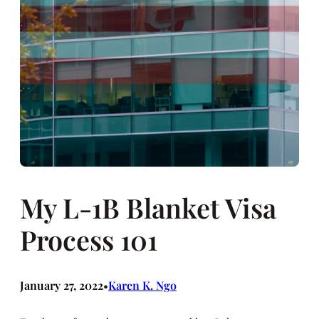
My L-1B Blanket Visa
Process 101
January 27, 2022
Karen K. Ngo
•