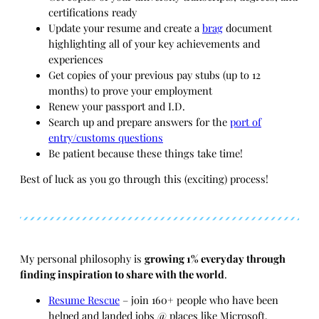
certifications ready
Update your resume and create a
brag
document
highlighting all of your key achievements and
experiences
Get copies of your previous pay stubs (up to 12
months) to prove your employment
Renew your passport and I.D.
Search up and prepare answers for the
port of
entry/customs questions
Be patient because these things take time!
Best of luck as you go through this (exciting) process!
My personal philosophy is
growing 1% everyday through
finding inspiration to share with the world
.
Resume Rescue
– join 160+ people who have been
helped and landed jobs @ places like Microsoft,