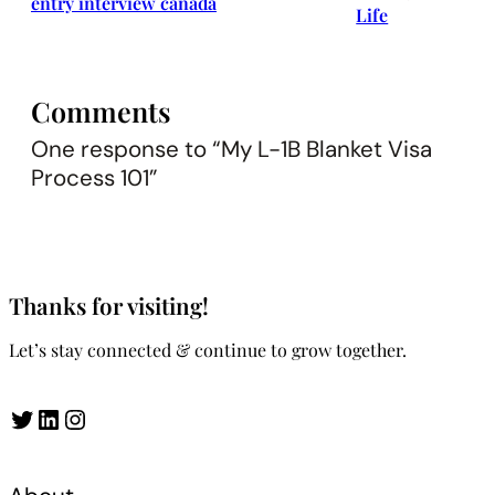
entry interview canada
Life
Comments
One response to “My L-1B Blanket Visa
Process 101”
Thanks for visiting!
Let’s stay connected & continue to grow together.
Twitter
LinkedIn
Instagram