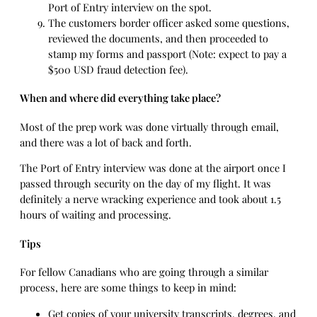
Port of Entry interview on the spot.
The customers border officer asked some questions,
reviewed the documents, and then proceeded to
stamp my forms and passport (Note: expect to pay a
$500 USD fraud detection fee).
When and where did everything take place?
Most of the prep work was done virtually through email,
and there was a lot of back and forth.
The Port of Entry interview was done at the airport once I
passed through security on the day of my flight. It was
definitely a nerve wracking experience and took about 1.5
hours of waiting and processing.
Tips
For fellow Canadians who are going through a similar
process, here are some things to keep in mind:
Get copies of your university transcripts, degrees, and