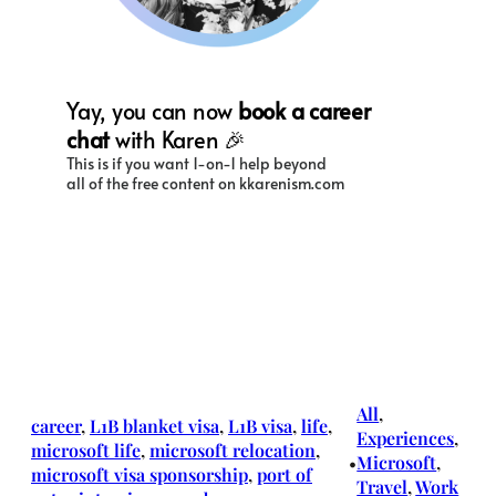
All
, 
career
, 
L1B blanket visa
, 
L1B visa
, 
life
, 
Experiences
, 
microsoft life
, 
microsoft relocation
, 
Microsoft
, 
•
microsoft visa sponsorship
, 
port of
Travel
, 
Work