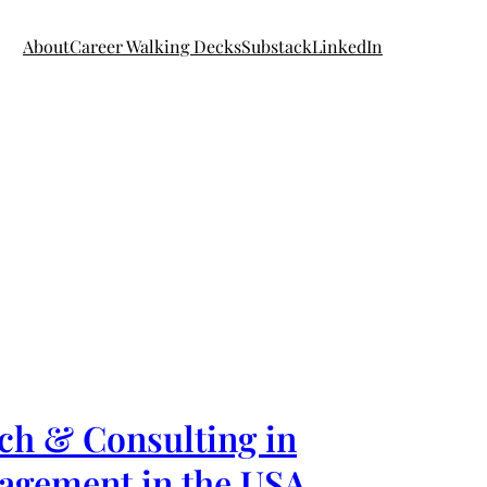
About
Career Walking Decks
Substack
LinkedIn
ch & Consulting in
nagement in the USA