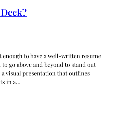
g Deck?
not enough to have a well-written resume
ed to go above and beyond to stand out
a visual presentation that outlines
ts in a…