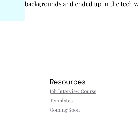
backgrounds and ended up in the tech w
Resources
Job Interview Course
Templates
Coming Soon