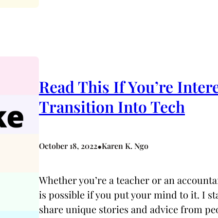
Read This If You’re Inter
Transition Into Tech
•
October 18, 2022
Karen K. Ngo
Whether you’re a teacher or an accountan
is possible if you put your mind to it. I
share unique stories and advice from pe