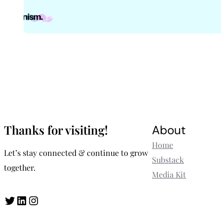
Thanks for visiting!
About
Home
Let’s stay connected & continue to grow
Substack
together.
Media Kit
Twitter
LinkedIn
Instagram