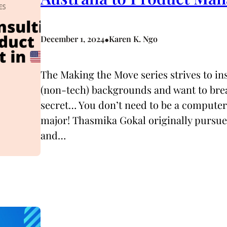
•
December 1, 2024
Karen K. Ngo
The Making the Move series strives to i
(non-tech) backgrounds and want to break
secret… You don’t need to be a computer
major! Thasmika Gokal originally pursued
and…