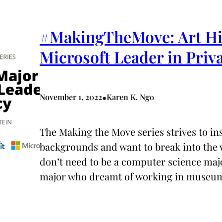
#MakingTheMove: Art His
Microsoft Leader in Priv
•
November 1, 2022
Karen K. Ngo
The Making the Move series strives to i
backgrounds and want to break into the w
don’t need to be a computer science majo
major who dreamt of working in museu