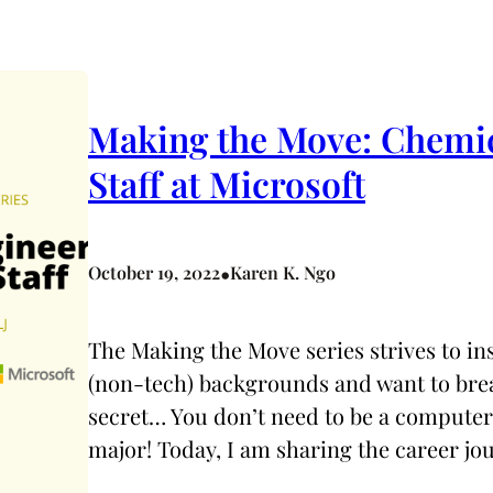
Making the Move: Chemica
Staff at Microsoft
•
October 19, 2022
Karen K. Ngo
The Making the Move series strives to i
(non-tech) backgrounds and want to break
secret… You don’t need to be a computer
major! Today, I am sharing the career jou