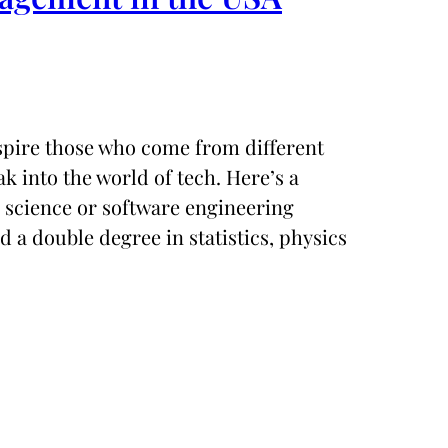
nspire those who come from different
 into the world of tech. Here’s a
 science or software engineering
 a double degree in statistics, physics