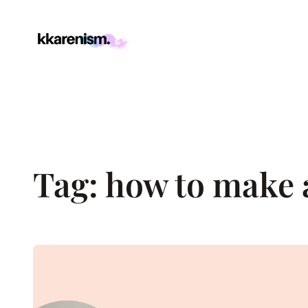
Skip
to
content
Tag:
how to make a