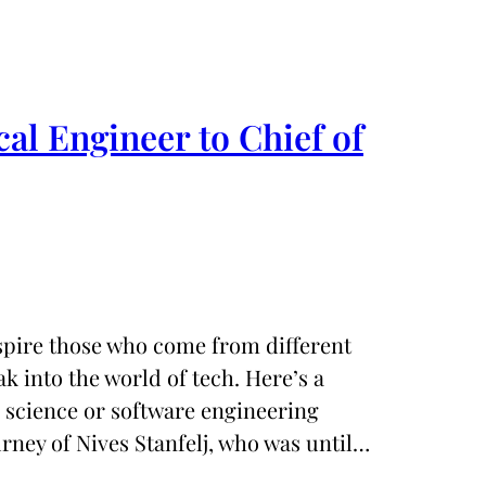
l Engineer to Chief of
nspire those who come from different
 into the world of tech. Here’s a
 science or software engineering
rney of Nives Stanfelj, who was until…