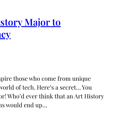
tory Major to
acy
nspire those who come from unique
orld of tech. Here’s a secret… You
r! Who’d ever think that an Art History
ms would end up…