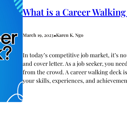
What is a Career Walkin
•
March 19, 2023
Karen K. Ngo
In today’s competitive job market, it’s 
and cover letter. As a job seeker, you ne
from the crowd. A career walking deck is 
your skills, experiences, and achievemen