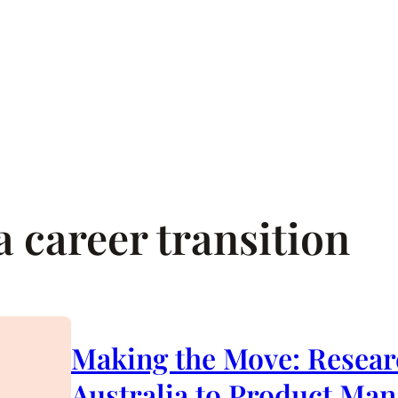
 career transition
Making the Move: Resear
Australia to Product Ma