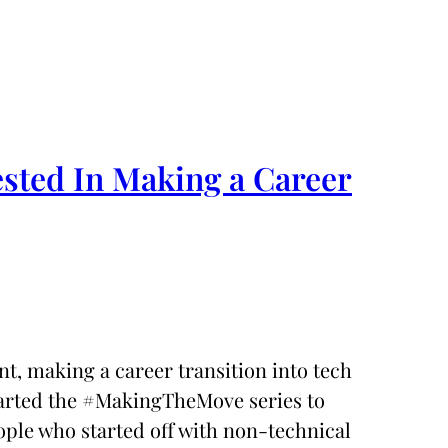
ested In Making a Career
t, making a career transition into tech
 started the #MakingTheMove series to
ople who started off with non-technical