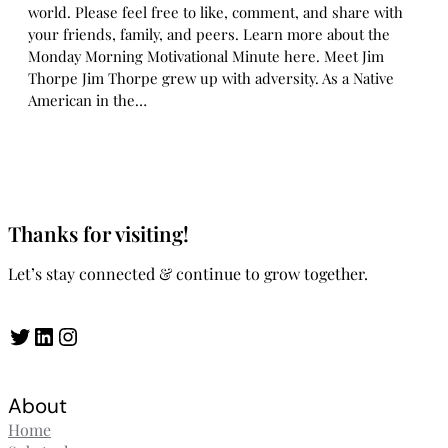
world. Please feel free to like, comment, and share with
your friends, family, and peers. Learn more about the
Monday Morning Motivational Minute here. Meet Jim
Thorpe Jim Thorpe grew up with adversity. As a Native
American in the…
Thanks for visiting!
Let’s stay connected & continue to grow together.
Twitter
LinkedIn
Instagram
About
Home