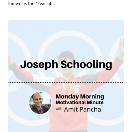
known as the “Fear of…