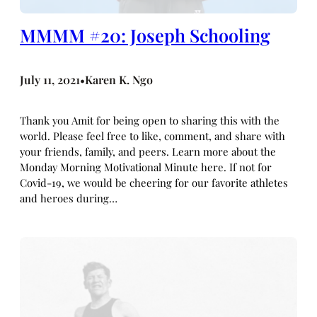
MMMM #20: Joseph Schooling
July 11, 2021
Karen K. Ngo
•
Thank you Amit for being open to sharing this with the
world. Please feel free to like, comment, and share with
your friends, family, and peers. Learn more about the
Monday Morning Motivational Minute here. If not for
Covid-19, we would be cheering for our favorite athletes
and heroes during…