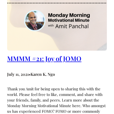
MMMM #21: Joy of JOMO
July 11, 2021
Karen K. Ngo
•
Thank you Amit for being open to sharing this with the
world. Please feel free to like, comment, and share with
your friends, family, and peers. Learn more about the
Monday Morning Motivational Minute here. Who amongst
us has experienced FOMO? FOMO or more commonly