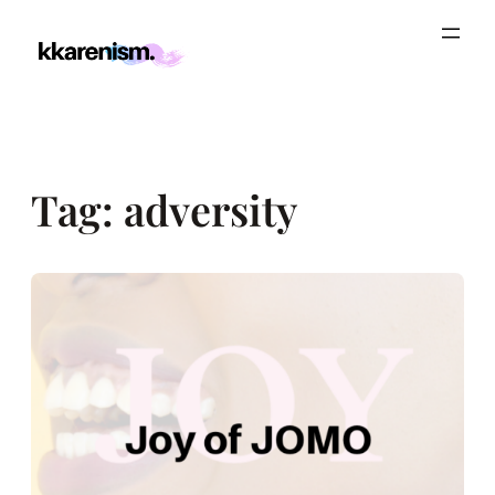
Skip
to
content
Tag:
adversity