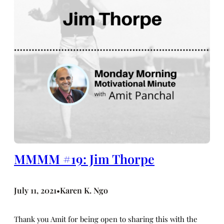
MMMM #19: Jim Thorpe
July 11, 2021
Karen K. Ngo
•
Thank you Amit for being open to sharing this with the