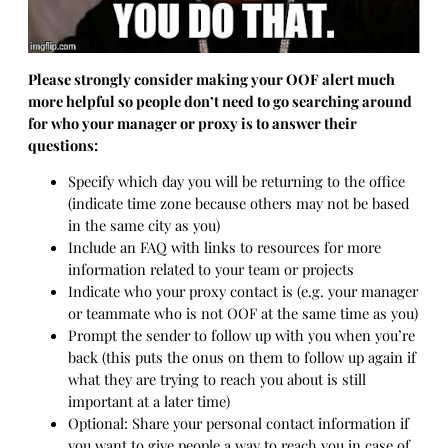
Please strongly consider making your OOF alert much
more helpful so people don’t need to go searching around
for who your manager or proxy is to answer their
questions:
Specify which day you will be returning to the office
(indicate time zone because others may not be based
in the same city as you)
Include an FAQ with links to resources for more
information related to your team or projects
Indicate who your proxy contact is (e.g. your manager
or teammate who is not OOF at the same time as you)
Prompt the sender to follow up with you when you’re
back (this puts the onus on them to follow up again if
what they are trying to reach you about is still
important at a later time)
Optional: Share your personal contact information if
you want to give people a way to reach you in case of