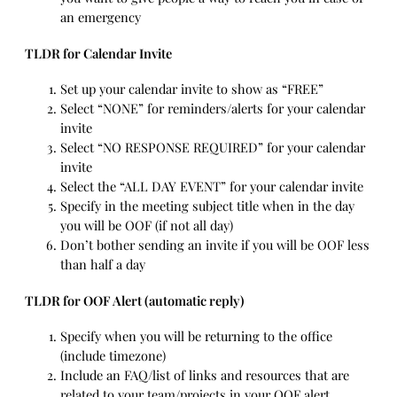
an emergency
TLDR for Calendar Invite
Set up your calendar invite to show as “FREE”
Select “NONE” for reminders/alerts for your calendar
invite
Select “NO RESPONSE REQUIRED” for your calendar
invite
Select the “ALL DAY EVENT” for your calendar invite
Specify in the meeting subject title when in the day
you will be OOF (if not all day)
Don’t bother sending an invite if you will be OOF less
than half a day
TLDR for OOF Alert (automatic reply)
Specify when you will be returning to the office
(include timezone)
Include an FAQ/list of links and resources that are
related to your team/projects in your OOF alert