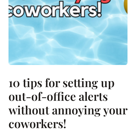
10 tips for setting up
out-of-office alerts
without annoying your
coworkers!