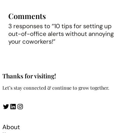
Comments
3 responses to “10 tips for setting up
out-of-office alerts without annoying
your coworkers!”
Thanks for visiting!
Let’s stay connected & continue to grow together.
Twitter
LinkedIn
Instagram
About