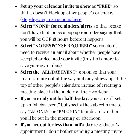
Set up your calendar invite to show as “FREE”
so
that it doesn’t block up other people’s calendars
(
step-by-step instructions here
)
Select “NONE” for reminders/alerts
so that people
don’t have to dismiss a pop up reminder saying that
you will be OOF 18 hours before it happens
Select “NO RESPONSE REQUIRED”
so you don’t
need to receive an email about whether people have
accepted or declined your invite (this tip is more to
save your own inbox)
Select the “ALL DAY EVENT”
option so that your
invite is more out of the way and only shows up at the
top of other people’s calendars instead of creating a
meeting block in the middle of their workday
If you are only out for half the day
, you can still set
up an “all day event” but specify the subject name to
say “AM ONLY” or “PM ONLY” to indicate whether
you’ll be out in the morning or afternoon
If you are out for less than half a day
(e.g. doctor’s
appointment), don’t bother sending a meeting invite