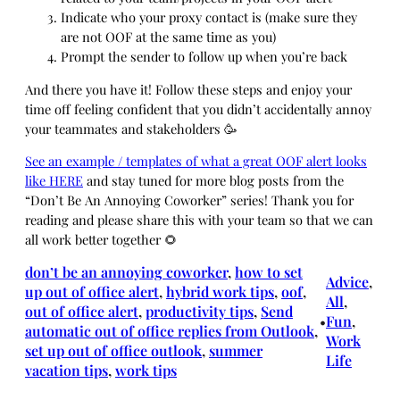
Indicate who your proxy contact is (make sure they
are not OOF at the same time as you)
Prompt the sender to follow up when you’re back
And there you have it! Follow these steps and enjoy your
time off feeling confident that you didn’t accidentally annoy
your teammates and stakeholders 🥳
See an example / templates of what a great OOF alert looks
like HERE
and stay tuned for more blog posts from the
“Don’t Be An Annoying Coworker” series! Thank you for
reading and please share this with your team so that we can
all work better together 🌻
don’t be an annoying coworker
, 
how to set
Advice
, 
up out of office alert
, 
hybrid work tips
, 
oof
, 
All
, 
out of office alert
, 
productivity tips
, 
Send
Fun
, 
•
automatic out of office replies from Outlook
, 
Work
set up out of office outlook
, 
summer
Life
vacation tips
, 
work tips