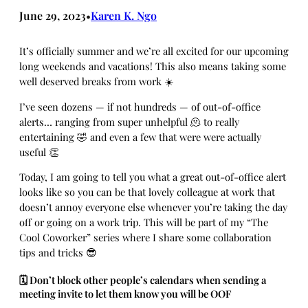
June 29, 2023
Karen K. Ngo
•
It’s officially summer and we’re all excited for our upcoming
long weekends and vacations! This also means taking some
well deserved breaks from work ☀️
I’ve seen dozens — if not hundreds — of out-of-office
alerts… ranging from super unhelpful 🫠 to really
entertaining 🤣 and even a few that were were actually
useful 👏
Today, I am going to tell you what a great out-of-office alert
looks like so you can be that lovely colleague at work that
doesn’t annoy everyone else whenever you’re taking the day
off or going on a work trip. This will be part of my “The
Cool Coworker” series where I share some collaboration
tips and tricks 😎
🗓️ Don’t block other people’s calendars when sending a
meeting invite to let them know you will be OOF