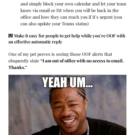
and simply block your own calendar and let your team
know via email or IM when you will be back in the
office and how they can reach you if it’s urgent (you
can also update your Teams status)
💌 Make it easy for people to get help while you’re OOF with
an effective automatic reply
One of my pet peeves is seeing those OOF alerts that
eloquently state
“I am out of office with no access to email.
Thanks.”