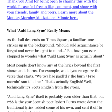
Thank you Amit for being open to sharing this with the
world. Please feel free to like, comment, and share with
your friends, family, and peers.
Learn more about the
Monday Morning Motivational Minute here.
What “Auld Lang Syne” Really Means
As the ball descends on Times Square, a familiar tune
strikes up in the background. “Should auld acquaintance be
forgot and never brought to mind…” But have you ever
stopped to wonder what “Auld Lang Syne” is actually about?
Most people don’t know any of the lyrics beyond the first
stanza and chorus. For example, would you recognize the
verse that starts, “We twa hae paidl’d i’ the burn / Frae
mornin’ sun till dine.” That’s actually English! Well,
technically it’s Scots English from the 1700s.
“Auld Lang Syne” itself is probably even older than that, but
1788 is the year Scottish poet Robert Burns wrote down the
traditional lyrics, added some of his own, and sent it off to