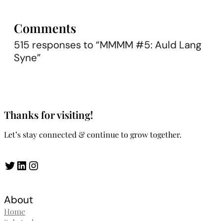
Comments
515 responses to “MMMM #5: Auld Lang
Syne”
Thanks for visiting!
Let’s stay connected & continue to grow together.
Twitter
LinkedIn
Instagram
About
Home