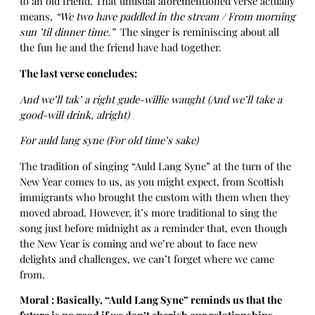
to an old friend. That unusual aforementioned verse actually
means,
“We two have paddled in the stream / From morning
sun ’til dinner time.”
The singer is reminiscing about all
the fun he and the friend have had together.
The last verse concludes:
And we’ll tak’ a right gude-willie waught (And we’ll take a
good-will drink, alright)
For auld lang syne (For old time’s sake)
The tradition of singing “Auld Lang Syne” at the turn of the
New Year comes to us, as you might expect, from Scottish
immigrants who brought the custom with them when they
moved abroad. However, it’s more traditional to sing the
song just before midnight as a reminder that, even though
the New Year is coming and we’re about to face new
delights and challenges, we can’t forget where we came
from.
Moral : Basically, “Auld Lang Syne” reminds us that the