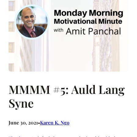
MMMM #5: Auld Lang
Syne
June 30, 2021
Karen K. Ngo
•