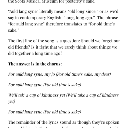
the Scots Musical Museum for posterity’s sake.
“Auld lang syne” literally means “old long since,” or as we’d
say in contemporary English, “long, long ago.” The phrase
“for auld lang syne” therefore translates to “for old time’s
sake.”
The first line of the song is a question: Should we forget our
old friends? Is it right that we rarely think about things we
did together a long time ago?
The answer is in the chorus:
For auld lang syne, my jo (For old time’s sake, my dear)
For auld lang syne (For old time’s sake)
We’ll tak’ a cup o’ kindness yet (We’ll take a cup of kindness
yet)
For auld lang syne (For old time’s sake)
The remainder of the lyrics sound as though they’re spoken