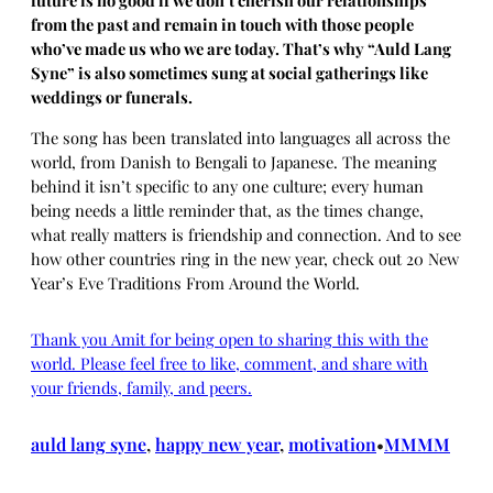
future is no good if we don’t cherish our relationships
from the past and remain in touch with those people
who’ve made us who we are today. That’s why “Auld Lang
Syne” is also sometimes sung at social gatherings like
weddings or funerals.
The song has been translated into languages all across the
world, from Danish to Bengali to Japanese. The meaning
behind it isn’t specific to any one culture; every human
being needs a little reminder that, as the times change,
what really matters is friendship and connection. And to see
how other countries ring in the new year, check out 20 New
Year’s Eve Traditions From Around the World.
Thank you Amit for being open to sharing this with the
world. Please feel free to like, comment, and share with
your friends, family, and peers.
auld lang syne
, 
happy new year
, 
motivation
MMMM
•