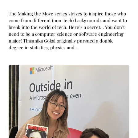
The Making the Move series strives to inspire those who
come from different (non-tech) backgrounds and want to
break into the world of tech. Here’s a secret… You don’t
need to be a computer science or software engineering
major! Thasmika Gokal originally pursued a double
degree in statistics, physics and…