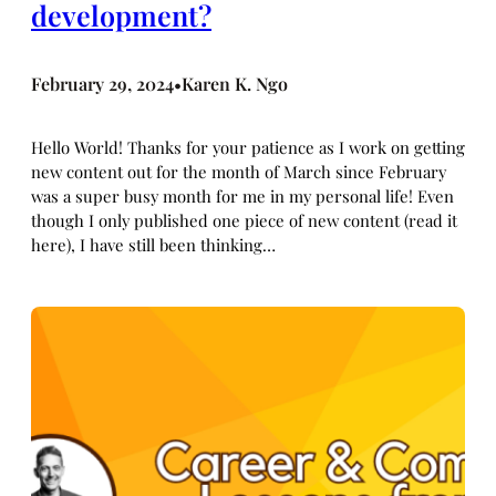
development?
February 29, 2024
Karen K. Ngo
•
Hello World! Thanks for your patience as I work on getting
new content out for the month of March since February
was a super busy month for me in my personal life! Even
though I only published one piece of new content (read it
here), I have still been thinking…