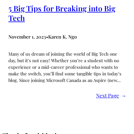
5 Big Tips for Breaking into Big
Tech
November 1, 2023
Karen K. Ngo
•
Many of us dream of joining the world of Big Tech one
day, but it’s not easy! Whether you’re a student with no
experience or a mid-career professional who wants to
make the switch, you’ll find some tangible tips in today’s
blog. Since joining Microsoft Canada as an Aspire (new…
Next Page
→