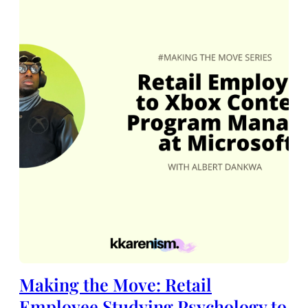
Making the Move: Retail
Employee Studying Psychology to