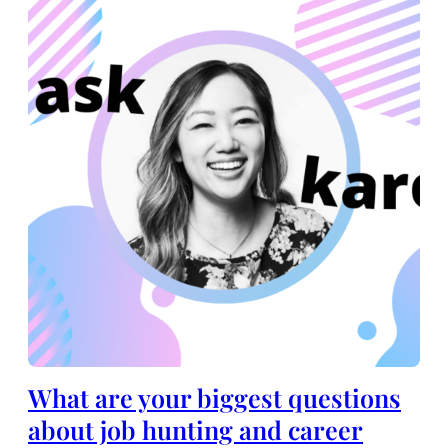
What are your biggest questions
about job hunting and career