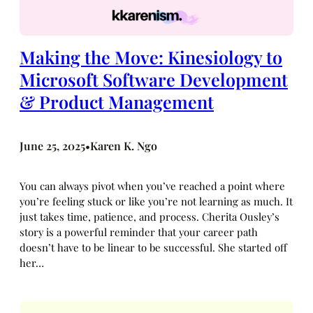
Making the Move: Kinesiology to
Microsoft Software Development
& Product Management
June 25, 2025
Karen K. Ngo
•
You can always pivot when you’ve reached a point where
you’re feeling stuck or like you’re not learning as much. It
just takes time, patience, and process. Cherita Ousley’s
story is a powerful reminder that your career path
doesn’t have to be linear to be successful. She started off
her…