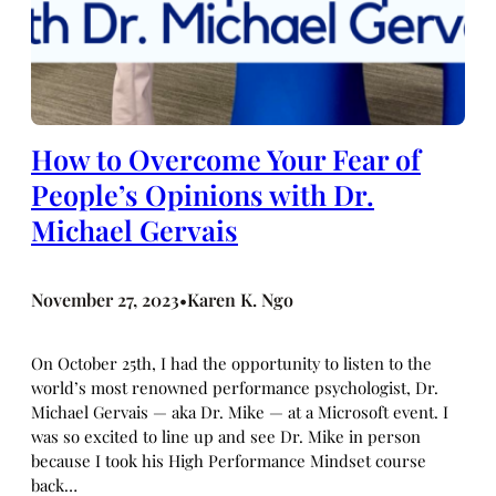
How to Overcome Your Fear of
People’s Opinions with Dr.
Michael Gervais
November 27, 2023
Karen K. Ngo
•
On October 25th, I had the opportunity to listen to the
world’s most renowned performance psychologist, Dr.
Michael Gervais — aka Dr. Mike — at a Microsoft event. I
was so excited to line up and see Dr. Mike in person
because I took his High Performance Mindset course
back…