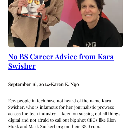
No BS Career Advice from Kara
Swisher
September 16, 2024
Karen K. Ngo
•
Few people in tech have not heard of the name Kara
Swisher, who is infamous for her journalistic prowess
across the tech industry — keen on sussing out all things
digital and not afraid to call out big shot CEOs like Elon
Musk and Mark Zuckerberg on their BS. From…