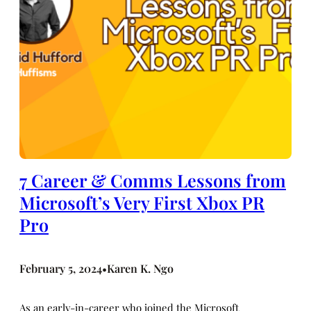
7 Career & Comms Lessons from
Microsoft’s Very First Xbox PR
Pro
February 5, 2024
Karen K. Ngo
•
As an early-in-career who joined the Microsoft