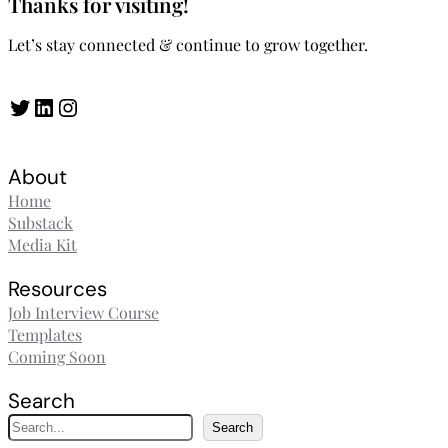
Thanks for visiting!
Let’s stay connected & continue to grow together.
Twitter
LinkedIn
Instagram
About
Home
Substack
Media Kit
Resources
Job Interview Course
Templates
Coming Soon
Search
S
Search
e