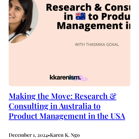
Making the Move: Research &
Consulting in Australia to
Product Management in the USA
December 1, 2024
Karen K. Ngo
•