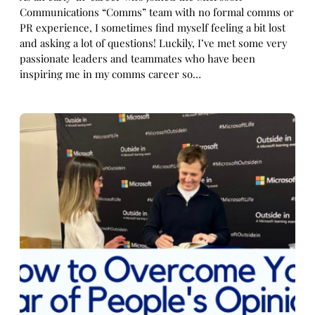
Communications “Comms” team with no formal comms or
PR experience, I sometimes find myself feeling a bit lost
and asking a lot of questions! Luckily, I’ve met some very
passionate leaders and teammates who have been
inspiring me in my comms career so…