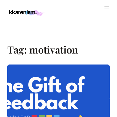
Skip
to
content
Tag:
motivation