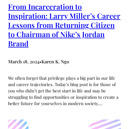
From Incarceration to
Inspiration: Larry Miller’s Career
Lessons from Returning Citizen
to Chairman of Nike’s Jordan
Brand
March 18, 2024
Karen K. Ngo
•
We often forget that privilege plays a big part in our life
and career trajectories. Today’s blog post is for those of
you who didn’t get the best start in life and may be
struggling to find opportunities or inspiration to create a
better future for yourselves in modern society.…