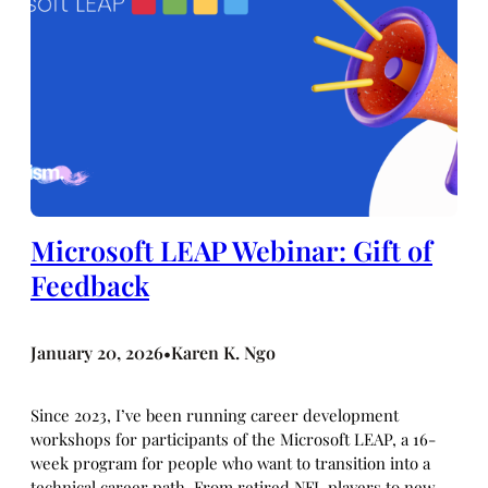
Microsoft LEAP Webinar: Gift of
Feedback
January 20, 2026
Karen K. Ngo
•
Since 2023, I’ve been running career development
workshops for participants of the Microsoft LEAP, a 16-
week program for people who want to transition into a
technical career path. From retired NFL players to new-