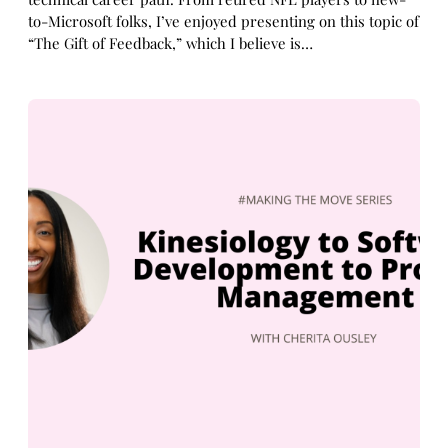
to-Microsoft folks, I’ve enjoyed presenting on this topic of
“The Gift of Feedback,” which I believe is…