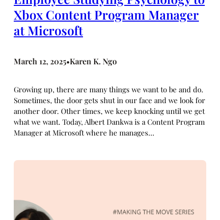
Xbox Content Program Manager
at Microsoft
March 12, 2025
Karen K. Ngo
•
Growing up, there are many things we want to be and do.
Sometimes, the door gets shut in our face and we look for
another door. Other times, we keep knocking until we get
what we want. Today, Albert Dankwa is a Content Program
Manager at Microsoft where he manages…