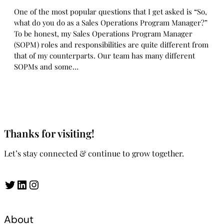
One of the most popular questions that I get asked is “So,
what do you do as a Sales Operations Program Manager?”
To be honest, my Sales Operations Program Manager
(SOPM) roles and responsibilities are quite different from
that of my counterparts. Our team has many different
SOPMs and some…
Thanks for visiting!
Let’s stay connected & continue to grow together.
Twitter
LinkedIn
Instagram
About