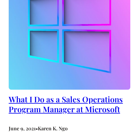
What I Do as a Sales Operations
Program Manager at Microsoft
June 9, 2021
Karen K. Ngo
•