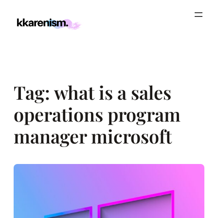
Skip
to
content
Tag:
what is a sales
operations program
manager microsoft