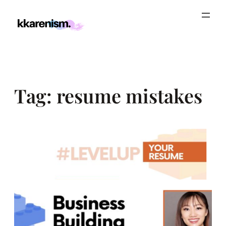
Skip
to
content
Tag:
resume mistakes