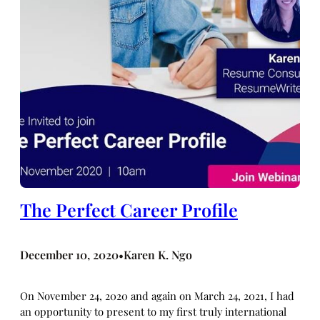
The Perfect Career Profile
December 10, 2020
Karen K. Ngo
•
On November 24, 2020 and again on March 24, 2021, I had
an opportunity to present to my first truly international