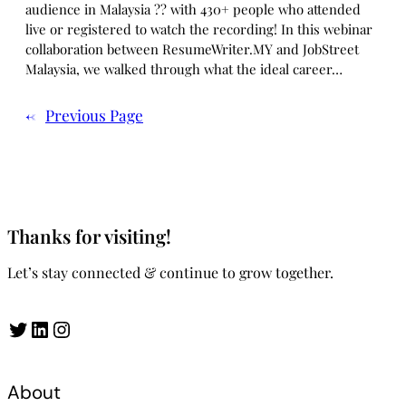
audience in Malaysia ?? with 430+ people who attended
live or registered to watch the recording! In this webinar
collaboration between ResumeWriter.MY and JobStreet
Malaysia, we walked through what the ideal career…
←
Previous Page
Thanks for visiting!
Let’s stay connected & continue to grow together.
Twitter
LinkedIn
Instagram
About