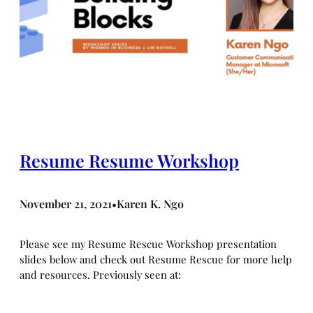
Resume Resume Workshop
November 21, 2021
Karen K. Ngo
•
Please see my Resume Rescue Workshop presentation
slides below and check out Resume Rescue for more help
and resources. Previously seen at: