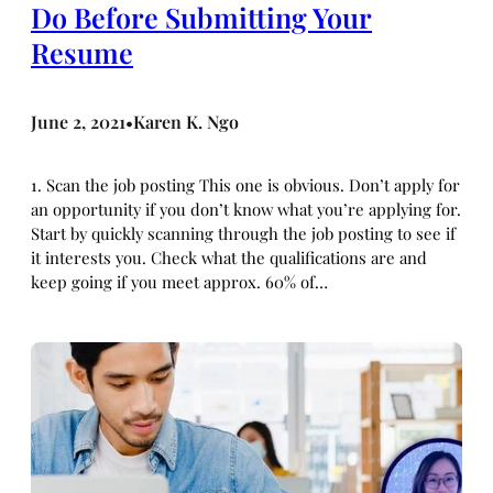
Do Before Submitting Your
Resume
June 2, 2021
Karen K. Ngo
•
1. Scan the job posting This one is obvious. Don’t apply for
an opportunity if you don’t know what you’re applying for.
Start by quickly scanning through the job posting to see if
it interests you. Check what the qualifications are and
keep going if you meet approx. 60% of…