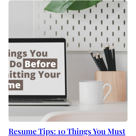
Resume Tips: 10 Things You Must