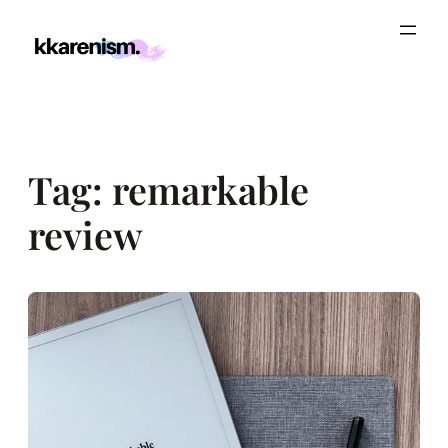
Skip
to
content
Tag:
remarkable
review