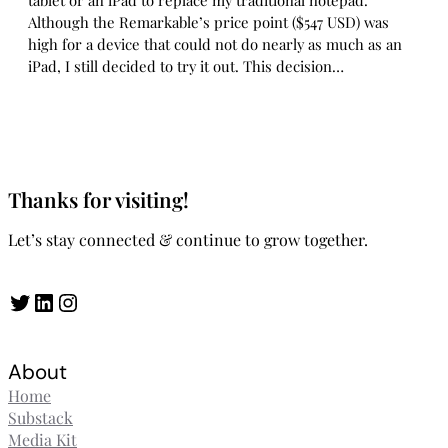
tablet or an iPad to replace my traditional notepad.
Although the Remarkable’s price point ($547 USD) was
high for a device that could not do nearly as much as an
iPad, I still decided to try it out. This decision…
Thanks for visiting!
Let’s stay connected & continue to grow together.
Twitter
LinkedIn
Instagram
About
Home
Substack
Media Kit