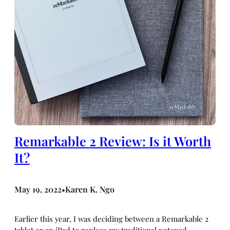
Remarkable 2 Review: Is it Worth
It?
May 19, 2022
Karen K. Ngo
•
Earlier this year, I was deciding between a Remarkable 2