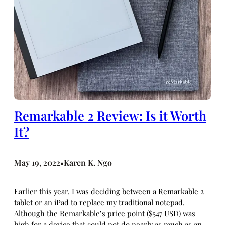
Remarkable 2 Review: Is it Worth
It?
May 19, 2022
Karen K. Ngo
•
Earlier this year, I was deciding between a Remarkable 2
tablet or an iPad to replace my traditional notepad.
Although the Remarkable’s price point ($547 USD) was
high for a device that could not do nearly as much as an