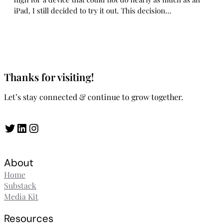
iPad, I still decided to try it out. This decision…
Thanks for visiting!
Let’s stay connected & continue to grow together.
Twitter
LinkedIn
Instagram
About
Home
Substack
Media Kit
Resources