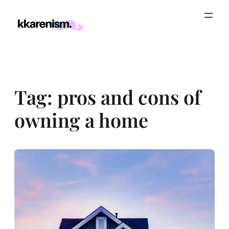
Skip
to
content
Tag:
pros and cons of
owning a home