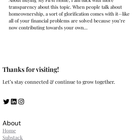
About Buying My First Home, I am back with more
transparency about this topic. When people talk about
homeownership, a sort of glorification comes with it—like
all of your financial problems are solved because you’re
now contributing towards your own…
Thanks for visiting!
Let’s stay connected & continue to grow together.
Twitter
LinkedIn
Instagram
About
Home
Substack