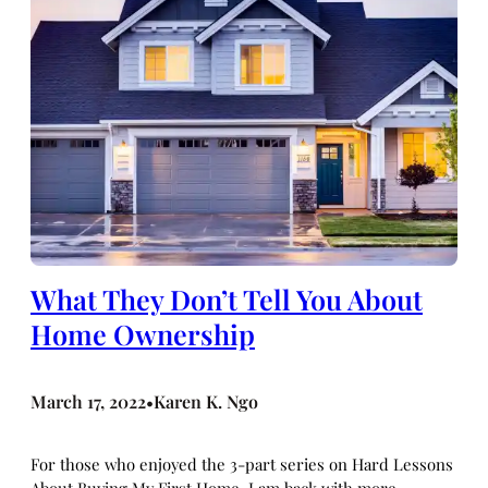
What They Don’t Tell You About
Home Ownership
March 17, 2022
Karen K. Ngo
•
For those who enjoyed the 3-part series on Hard Lessons