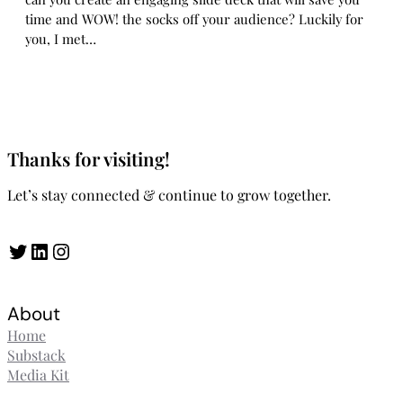
time and WOW! the socks off your audience? Luckily for
you, I met…
Thanks for visiting!
Let’s stay connected & continue to grow together.
Twitter
LinkedIn
Instagram
About
Home
Substack
Media Kit