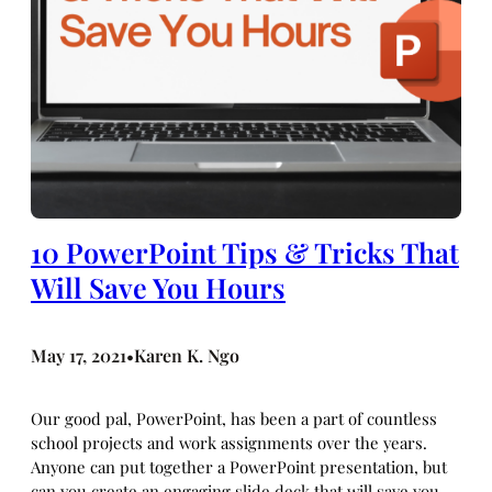
10 PowerPoint Tips & Tricks That
Will Save You Hours
May 17, 2021
Karen K. Ngo
•
Our good pal, PowerPoint, has been a part of countless
school projects and work assignments over the years.
Anyone can put together a PowerPoint presentation, but
can you create an engaging slide deck that will save you