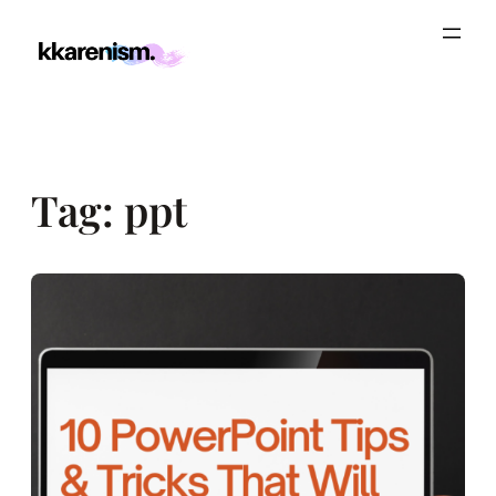
Skip
to
content
Tag:
ppt