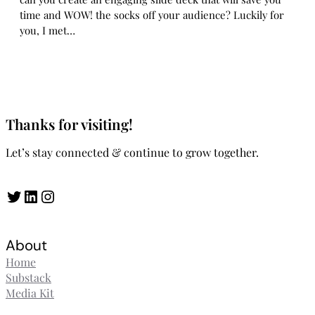
time and WOW! the socks off your audience? Luckily for
you, I met…
Thanks for visiting!
Let’s stay connected & continue to grow together.
Twitter
LinkedIn
Instagram
About
Home
Substack
Media Kit