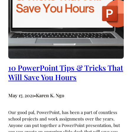
10 PowerPoint Tips & Tricks That
Will Save You Hours
May 17, 2021
Karen K. Ngo
•
Our good pal, PowerPoint, has been a part of countless
school projects and work assignments over the years.
Anyone can put together a PowerPoint presentation, but
can you create an engaging slide deck that will save you