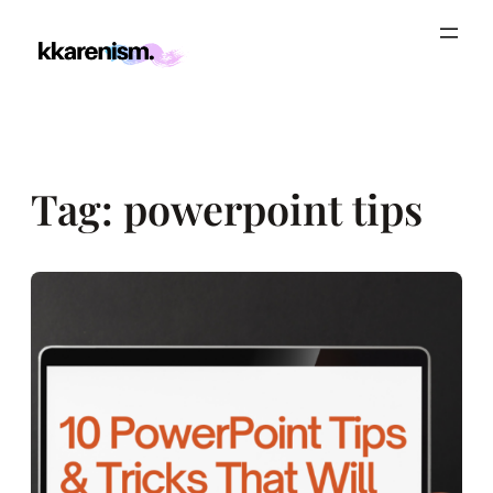
Skip
to
content
Tag:
powerpoint tips