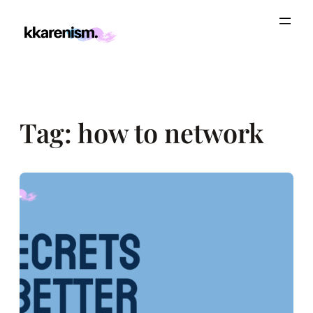
Skip
to
content
Tag:
how to network