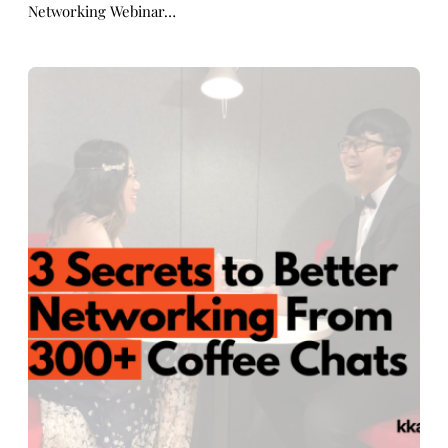
Networking Webinar…