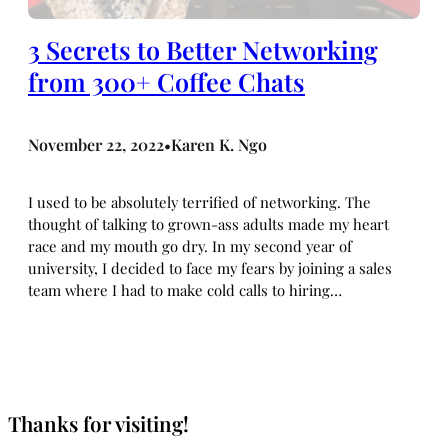
3 Secrets to Better Networking
from 300+ Coffee Chats
November 22, 2022
Karen K. Ngo
•
I used to be absolutely terrified of networking. The
thought of talking to grown-ass adults made my heart
race and my mouth go dry. In my second year of
university, I decided to face my fears by joining a sales
team where I had to make cold calls to hiring…
Thanks for visiting!