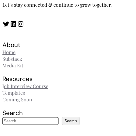
Let’s stay connected & continue to grow together.
Twitter
LinkedIn
Instagram
About
Home
Substack
Media Kit
Resources
Job Interview Course
Templates
Coming Soon
Search
S
Search
e
a