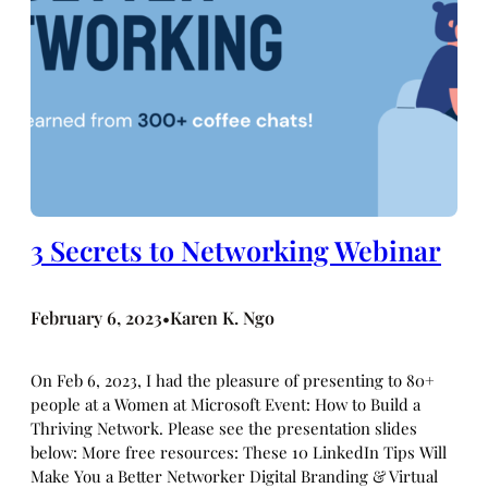
3 Secrets to Networking Webinar
February 6, 2023
Karen K. Ngo
•
On Feb 6, 2023, I had the pleasure of presenting to 80+
people at a Women at Microsoft Event: How to Build a
Thriving Network. Please see the presentation slides
below: More free resources: These 10 LinkedIn Tips Will
Make You a Better Networker Digital Branding & Virtual