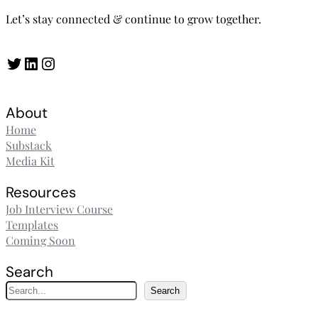
Let’s stay connected & continue to grow together.
Twitter
LinkedIn
Instagram
About
Home
Substack
Media Kit
Resources
Job Interview Course
Templates
Coming Soon
Search
S
Search
e