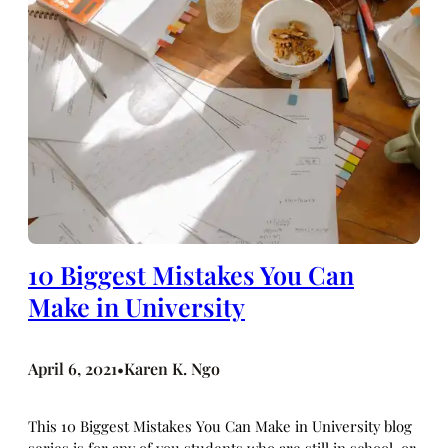
10 Biggest Mistakes You Can
Make in University
April 6, 2021
Karen K. Ngo
•
This 10 Biggest Mistakes You Can Make in University blog