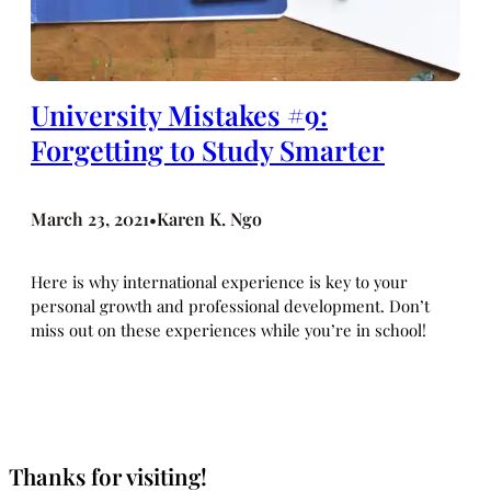
University Mistakes #9:
Forgetting to Study Smarter
March 23, 2021
Karen K. Ngo
•
Here is why international experience is key to your
personal growth and professional development. Don’t
miss out on these experiences while you’re in school!
Thanks for visiting!