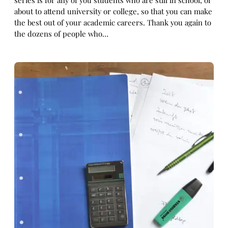
series is for any of you students who are still in school, or
about to attend university or college, so that you can make
the best out of your academic careers. Thank you again to
the dozens of people who…