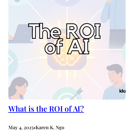
What is the ROI of AI?
May 4, 2025
Karen K. Ngo
•