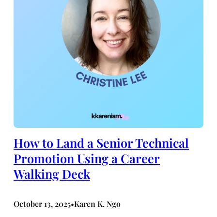
How to Land a Senior Technical
Promotion Using a Career
Walking Deck
October 13, 2025
Karen K. Ngo
•