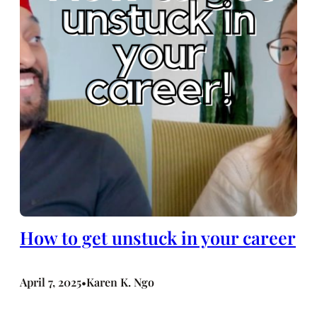
How to get unstuck in your career
April 7, 2025
Karen K. Ngo
•