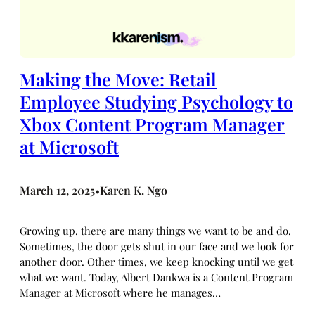
Making the Move: Retail
Employee Studying Psychology to
Xbox Content Program Manager
at Microsoft
March 12, 2025
Karen K. Ngo
•
Growing up, there are many things we want to be and do.
Sometimes, the door gets shut in our face and we look for
another door. Other times, we keep knocking until we get
what we want. Today, Albert Dankwa is a Content Program
Manager at Microsoft where he manages…