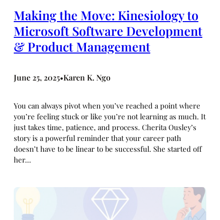
Making the Move: Kinesiology to
Microsoft Software Development
& Product Management
June 25, 2025
Karen K. Ngo
•
You can always pivot when you’ve reached a point where
you’re feeling stuck or like you’re not learning as much. It
just takes time, patience, and process. Cherita Ousley’s
story is a powerful reminder that your career path
doesn’t have to be linear to be successful. She started off
her…