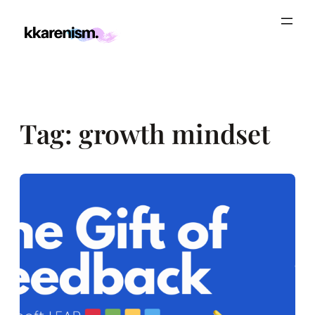
Skip
to
content
Tag:
growth mindset