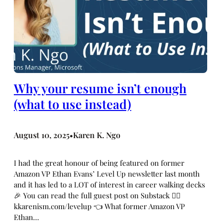
Why your resume isn’t enough
(what to use instead)
August 10, 2025
Karen K. Ngo
•
I had the great honour of being featured on former
Amazon VP Ethan Evans’ Level Up newsletter last month
and it has led to a LOT of interest in career walking decks
🎉 You can read the full guest post on Substack 👉🏼
kkarenism.com/levelup 👈 What former Amazon VP
Ethan…