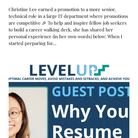
Christine Lee earned a promotion to a more senior,
technical role in a large IT department where promotions
are competitive 🎉 To help and inspire fellow job seekers
to build a career walking deck, she has shared her
personal experience (in her own words) below: When I
started preparing for…