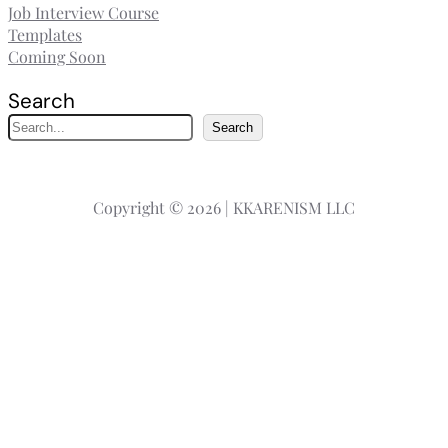
Job Interview Course
Templates
Coming Soon
Search
S
Search
e
a
r
Copyright © 2026 | KKARENISM LLC
c
h