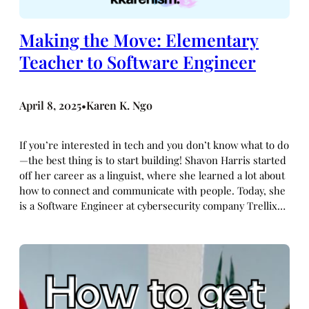
Making the Move: Elementary
Teacher to Software Engineer
April 8, 2025
Karen K. Ngo
•
If you’re interested in tech and you don’t know what to do
—the best thing is to start building! Shavon Harris started
off her career as a linguist, where she learned a lot about
how to connect and communicate with people. Today, she
is a Software Engineer at cybersecurity company Trellix…