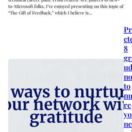
to-Microsoft folks, I’ve enjoyed presenting on this topic of
“The Gift of Feedback,” which I believe is…
Pr
ct
8
gr
u
no
to
nu
re
yo
n