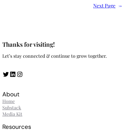
Next Page
→
Thanks for visiting!
Let’s stay connected & continue to grow together.
Twitter
LinkedIn
Instagram
About
Home
Substack
Media Kit
Resources