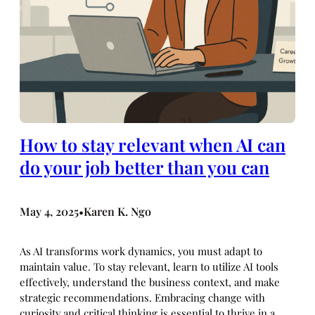
How to stay relevant when AI can
do your job better than you can
May 4, 2025
Karen K. Ngo
•
As AI transforms work dynamics, you must adapt to
maintain value. To stay relevant, learn to utilize AI tools
effectively, understand the business context, and make
strategic recommendations. Embracing change with
curiosity and critical thinking is essential to thrive in a