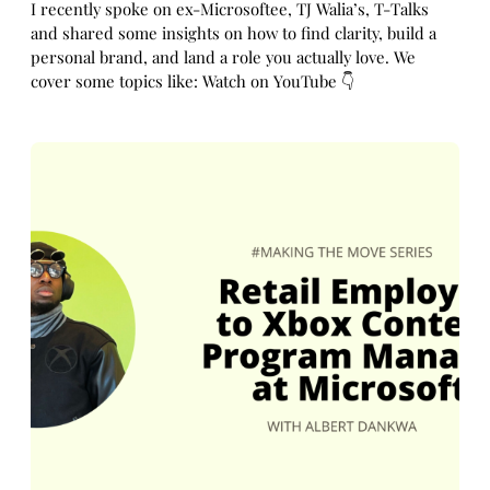
I recently spoke on ex-Microsoftee, TJ Walia’s, T-Talks
and shared some insights on how to find clarity, build a
personal brand, and land a role you actually love. We
cover some topics like: Watch on YouTube 👇