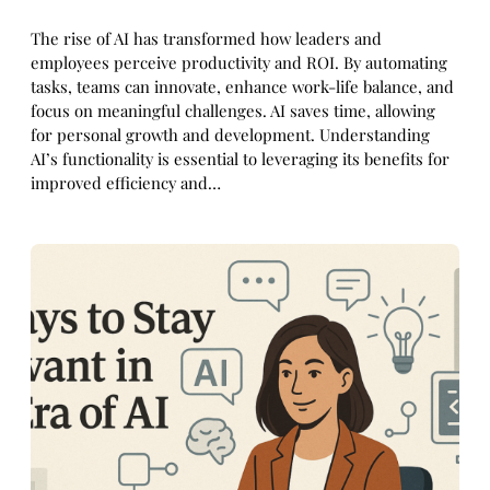
The rise of AI has transformed how leaders and
employees perceive productivity and ROI. By automating
tasks, teams can innovate, enhance work-life balance, and
focus on meaningful challenges. AI saves time, allowing
for personal growth and development. Understanding
AI’s functionality is essential to leveraging its benefits for
improved efficiency and…