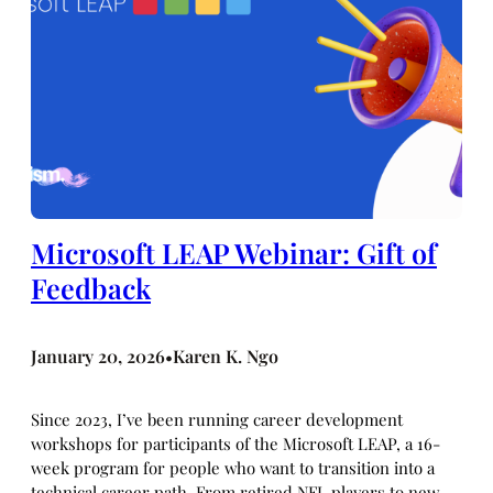
Microsoft LEAP Webinar: Gift of
Feedback
January 20, 2026
Karen K. Ngo
•
Since 2023, I’ve been running career development
workshops for participants of the Microsoft LEAP, a 16-
week program for people who want to transition into a
technical career path. From retired NFL players to new-