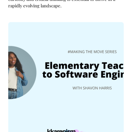
rapidly evolving landscape.