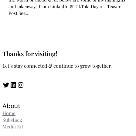
and takeaways from LinkedIn & TikTok! Day 0 – Teaser
Post See…
Thanks for visiting!
Let’s stay connected & continue to grow together.
Twitter
LinkedIn
Instagram
About
Home
Substack
Media Kit