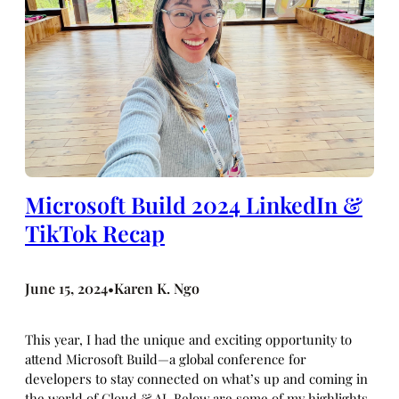
Microsoft Build 2024 LinkedIn &
TikTok Recap
June 15, 2024
Karen K. Ngo
•
This year, I had the unique and exciting opportunity to
attend Microsoft Build—a global conference for
developers to stay connected on what’s up and coming in
the world of Cloud & AI. Below are some of my highlights