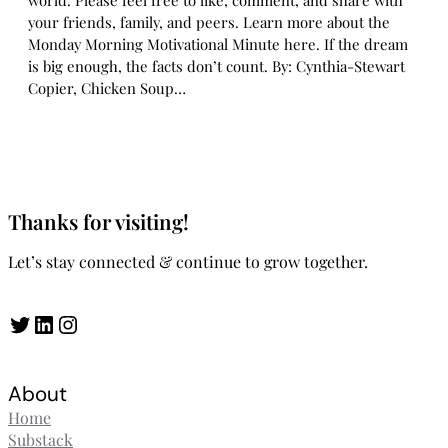
world. Please feel free to like, comment, and share with
your friends, family, and peers. Learn more about the
Monday Morning Motivational Minute here. If the dream
is big enough, the facts don’t count. By: Cynthia-Stewart
Copier, Chicken Soup…
Thanks for visiting!
Let’s stay connected & continue to grow together.
Twitter
LinkedIn
Instagram
About
Home
Substack