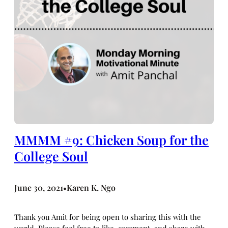
MMMM #9: Chicken Soup for the
College Soul
June 30, 2021
Karen K. Ngo
•
Thank you Amit for being open to sharing this with the