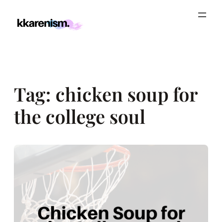
Skip
to
content
Tag:
chicken soup for
the college soul