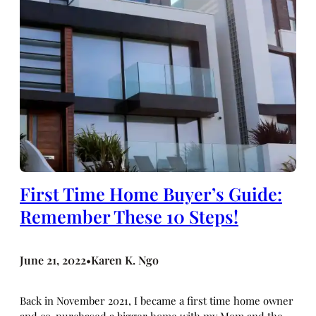
First Time Home Buyer’s Guide:
Remember These 10 Steps!
June 21, 2022
Karen K. Ngo
•
Back in November 2021, I became a first time home owner