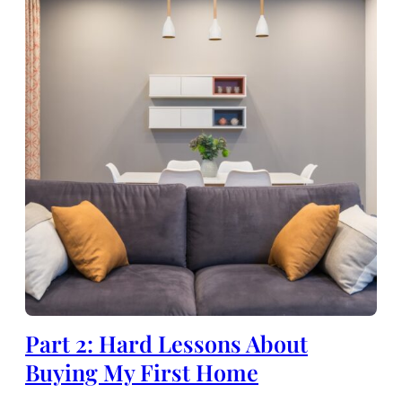
Part 2: Hard Lessons About
Buying My First Home