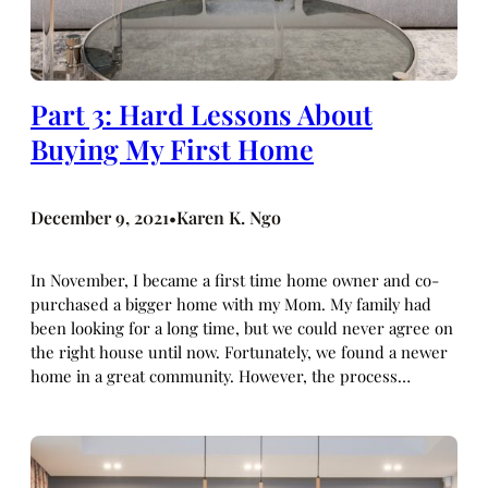
Part 3: Hard Lessons About
Buying My First Home
December 9, 2021
Karen K. Ngo
•
In November, I became a first time home owner and co-
purchased a bigger home with my Mom. My family had
been looking for a long time, but we could never agree on
the right house until now. Fortunately, we found a newer
home in a great community. However, the process…