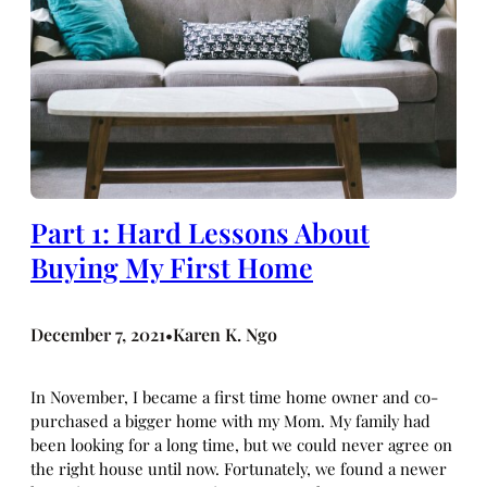
Part 1: Hard Lessons About
Buying My First Home
December 7, 2021
Karen K. Ngo
•
In November, I became a first time home owner and co-
purchased a bigger home with my Mom. My family had
been looking for a long time, but we could never agree on
the right house until now. Fortunately, we found a newer