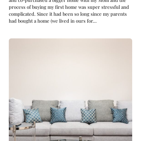
and co-purchased a bigger home with my Mom and the
process of buying my first home was super stressful and
complicated. Since it had been so long since my parents
had bought a home (we lived in ours for…