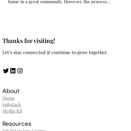
home in a great community. However, the process…
Thanks for visiting!
Let’s stay connected & continue to grow together.
Twitter
LinkedIn
Instagram
About
Home
Substack
Media Kit
Resources
Job Interview Course