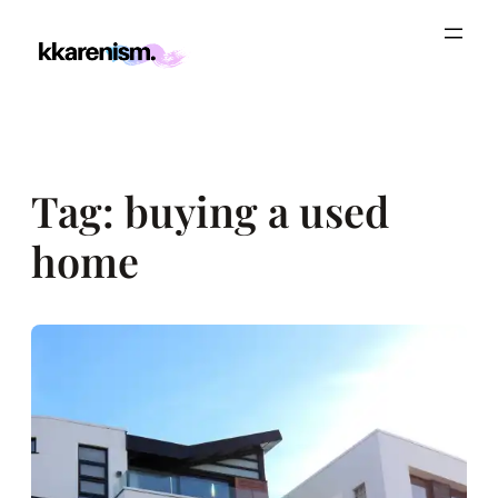
Skip
to
content
Tag:
buying a used
home