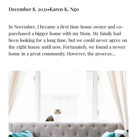
December 8, 2021
Karen K. Ngo
•
In November, I became a first time home owner and co-
purchased a bigger home with my Mom. My family had
been looking for a long time, but we could never agree on
the right house until now. Fortunately, we found a newer
home in a great community. However, the process…